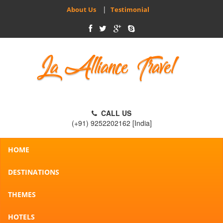
|
About Us
Testimonial
CALL US
(+91) 9252202162 [India]
HOME
DESTINATIONS
THEMES
HOTELS