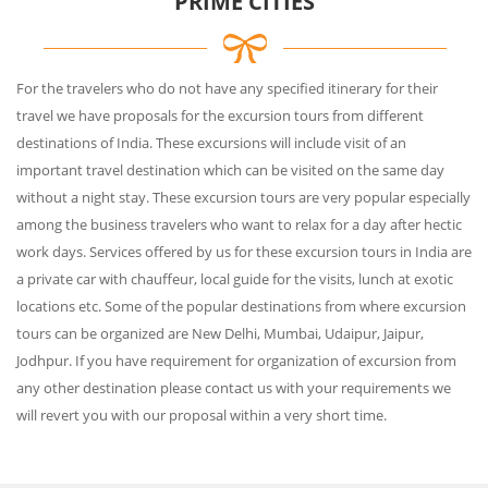
PRIME CITIES
For the travelers who do not have any specified itinerary for their
travel we have proposals for the excursion tours from different
destinations of India. These excursions will include visit of an
important travel destination which can be visited on the same day
without a night stay. These excursion tours are very popular especially
among the business travelers who want to relax for a day after hectic
work days. Services offered by us for these excursion tours in India are
a private car with chauffeur, local guide for the visits, lunch at exotic
locations etc. Some of the popular destinations from where excursion
tours can be organized are New Delhi, Mumbai, Udaipur, Jaipur,
Jodhpur. If you have requirement for organization of excursion from
any other destination please contact us with your requirements we
will revert you with our proposal within a very short time.