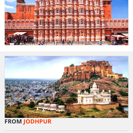
FROM
JODHPUR