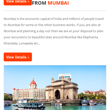
View Details »
FROM
MUMBAI
Mumbai is the economic capital of India and millions of people travel
to Mumbai for some or the other business works. If you are also at
Mumbai and planning a day out then we are at your disposal to plan
your excursions to beautiful sites around Mumbai like Elephanta,
Khandala, Lonawala etc...
View Details »