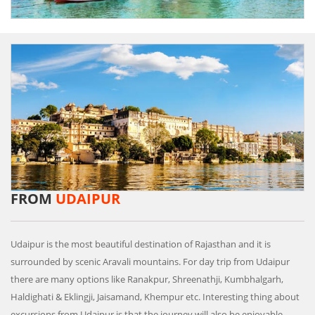
FROM
UDAIPUR
Udaipur is the most beautiful destination of Rajasthan and it is
surrounded by scenic Aravali mountains. For day trip from Udaipur
there are many options like Ranakpur, Shreenathji, Kumbhalgarh,
Haldighati & Eklingji, Jaisamand, Khempur etc. Interesting thing about
excursions from Udaipur is that the journey will also be enjoyable