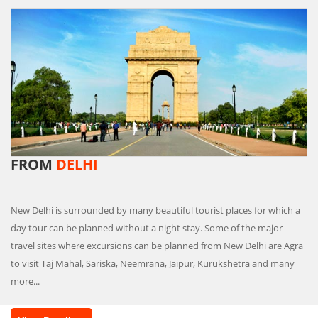
FROM
DELHI
New Delhi is surrounded by many beautiful tourist places for which a
day tour can be planned without a night stay. Some of the major
travel sites where excursions can be planned from New Delhi are Agra
to visit Taj Mahal, Sariska, Neemrana, Jaipur, Kurukshetra and many
more...