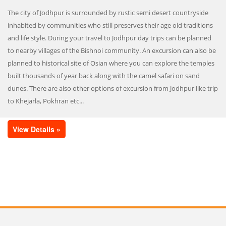
The city of Jodhpur is surrounded by rustic semi desert countryside
inhabited by communities who still preserves their age old traditions
and life style. During your travel to Jodhpur day trips can be planned
to nearby villages of the Bishnoi community. An excursion can also be
planned to historical site of Osian where you can explore the temples
built thousands of year back along with the camel safari on sand
dunes. There are also other options of excursion from Jodhpur like trip
to Khejarla, Pokhran etc...
View Details »