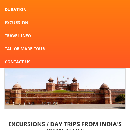
DURATION
EXCURSION
TRAVEL INFO
TAILOR MADE TOUR
CONTACT US
EXCURSIONS / DAY TRIPS FROM INDIA'S