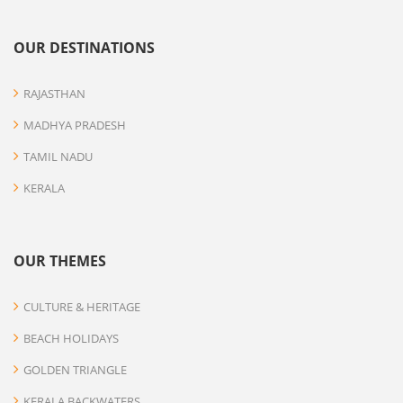
OUR DESTINATIONS
RAJASTHAN
MADHYA PRADESH
TAMIL NADU
KERALA
OUR THEMES
CULTURE & HERITAGE
BEACH HOLIDAYS
GOLDEN TRIANGLE
KERALA BACKWATERS