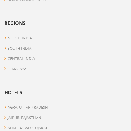
REGIONS
NORTH INDIA
SOUTH INDIA
CENTRAL INDIA
HIMALAYAS
HOTELS
AGRA, UTTAR PRADESH
JAIPUR, RAJASTHAN
AHMEDABAD, GUJARAT