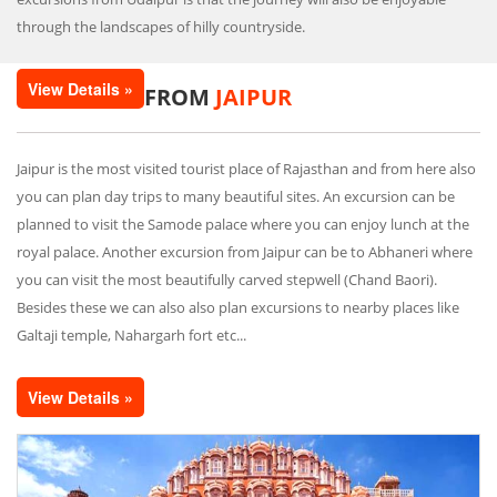
through the landscapes of hilly countryside.
View Details »
FROM
JAIPUR
Jaipur is the most visited tourist place of Rajasthan and from here also
you can plan day trips to many beautiful sites. An excursion can be
planned to visit the Samode palace where you can enjoy lunch at the
royal palace. Another excursion from Jaipur can be to Abhaneri where
you can visit the most beautifully carved stepwell (Chand Baori).
Besides these we can also also plan excursions to nearby places like
Galtaji temple, Nahargarh fort etc...
View Details »