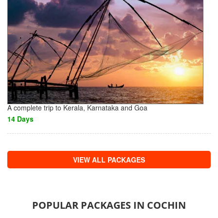
A complete trip to Kerala, Karnataka and Goa
14 Days
VIEW ALL PACKAGES
POPULAR PACKAGES IN COCHIN