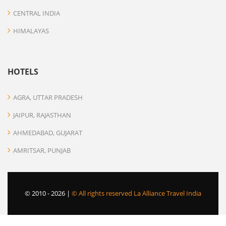
CENTRAL INDIA
HIMALAYAS
HOTELS
AGRA, UTTAR PRADESH
JAIPUR, RAJASTHAN
AHMEDABAD, GUJARAT
AMRITSAR, PUNJAB
© 2010 -
2026 |
© All rights reserved La Alliance Travel India