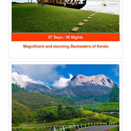
07 Days / 06 Nights
Magnificent and stunning Backwaters of Kerala