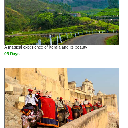
A magical experience of Kerala and its beauty
05 Days