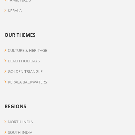
TAMIL NADU
KERALA
OUR THEMES
CULTURE & HERITAGE
BEACH HOLIDAYS
GOLDEN TRIANGLE
KERALA BACKWATERS
REGIONS
NORTH INDIA
SOUTH INDIA