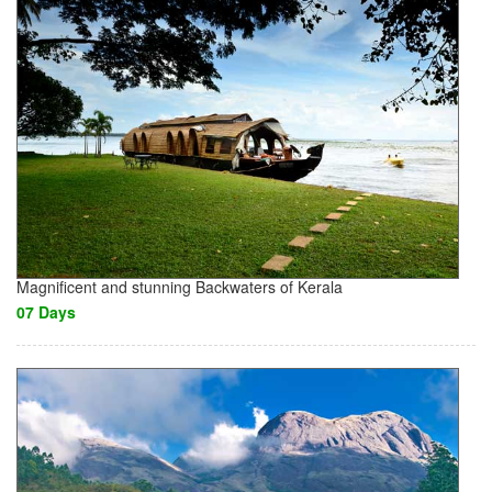
Magnificent and stunning Backwaters of Kerala
07 Days