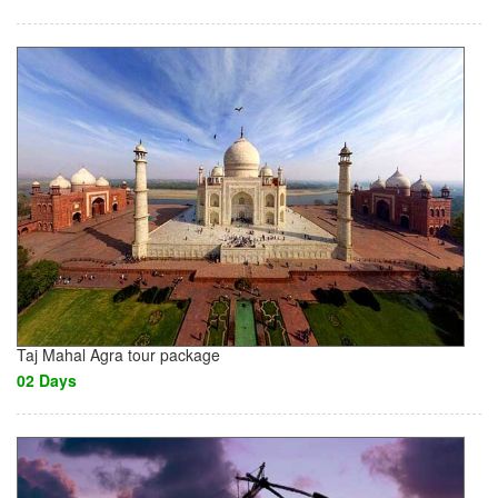
Taj Mahal Agra tour package
02 Days