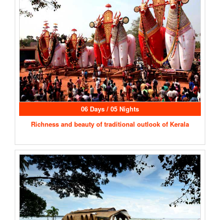
06 Days / 05 Nights
Richness and beauty of traditional outlook of Kerala