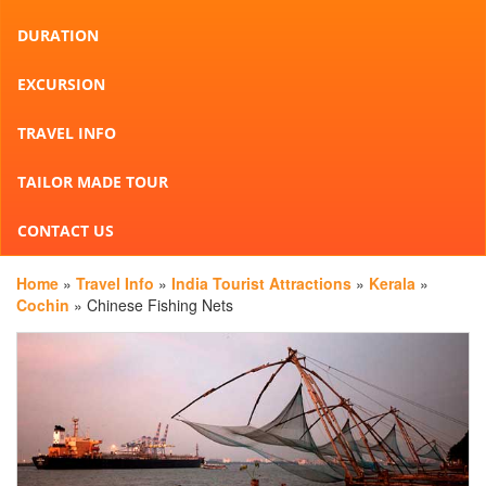
DURATION
EXCURSION
TRAVEL INFO
TAILOR MADE TOUR
CONTACT US
Home
»
Travel Info
»
India Tourist Attractions
»
Kerala
»
Cochin
» Chinese Fishing Nets