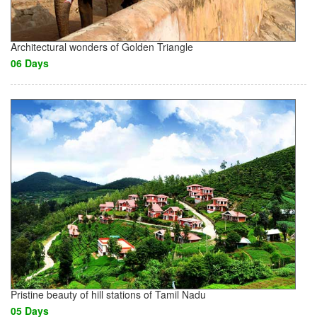
Architectural wonders of Golden Triangle
06 Days
Pristine beauty of hill stations of Tamil Nadu
05 Days