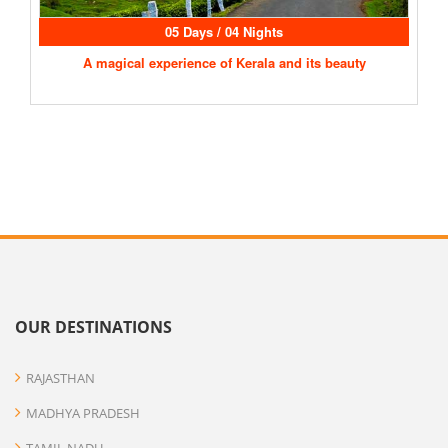
05 Days / 04 Nights
A magical experience of Kerala and its beauty
OUR DESTINATIONS
RAJASTHAN
MADHYA PRADESH