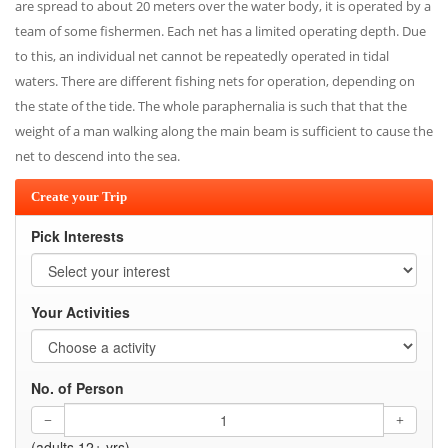
are spread to about 20 meters over the water body, it is operated by a
team of some fishermen. Each net has a limited operating depth. Due
to this, an individual net cannot be repeatedly operated in tidal
waters. There are different fishing nets for operation, depending on
the state of the tide. The whole paraphernalia is such that that the
weight of a man walking along the main beam is sufficient to cause the
net to descend into the sea.
Create your Trip
Pick Interests
Your Activities
No. of Person
(adults 12+ yrs)