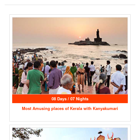
08 Days / 07 Nights
Most Amusing places of Kerala with Kanyakumari