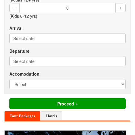
(Kids 0-12 yrs)
Arrival
Departure
Accomodation
Tour Packages
Hotels