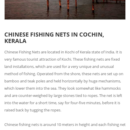
CHINESE FISHING NETS IN COCHIN,
KERALA
Chinese Fishing Nets are located in Kochi of Kerala state of India. It is
very famous tourist attraction of Kochi. These fishing nets are fixed
land installations, which are used for a very unique and unusual
method of fishing. Operated from the shore, these nets are set up on
bamboo and teak poles and held horizontally by huge mechanisms,
which lower them into the sea. They look somewhat like hammocks
and are counter-weighed by large stones tied to ropes. The net is left
into the water for a short time, say for four-five minutes, before it is
raised back by tugging the ropes.
Chinese fishing nets is around 10 meters in height and each fishing net