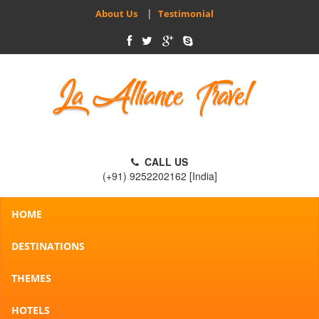
|
About Us
Testimonial
CALL US
(+91) 9252202162 [India]
HOME
DESTINATIONS
THEMES
HOTELS