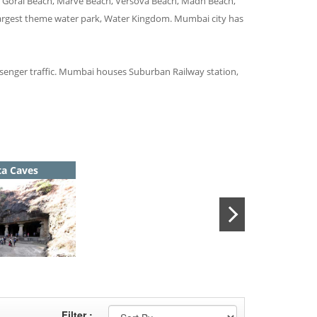
y, Gorai Beach, Marve Beach, Versova Beach, Madh Beach,
 largest theme water park, Water Kingdom. Mumbai city has
passenger traffic. Mumbai houses Suburban Railway station,
ta Caves
Filter :