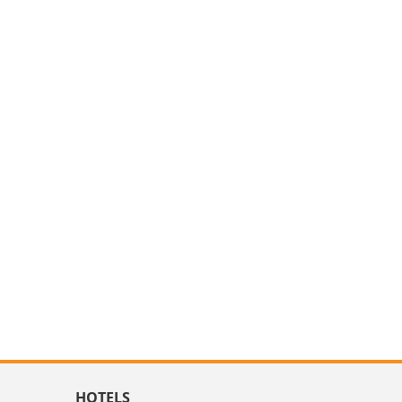
HOTELS