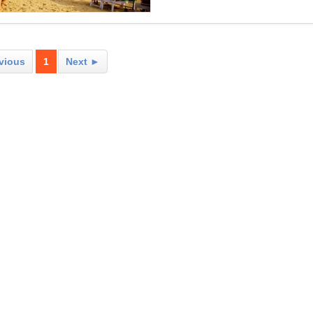
vious
1
Next ►