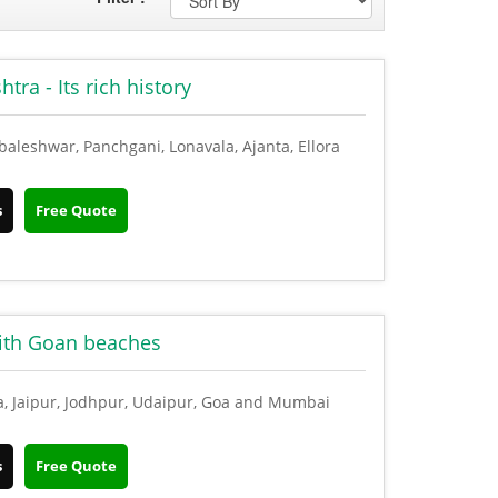
ra - Its rich history
leshwar, Panchgani, Lonavala, Ajanta, Ellora
s
Free Quote
with Goan beaches
a, Jaipur, Jodhpur, Udaipur, Goa and Mumbai
s
Free Quote