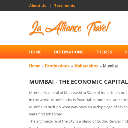
|
About Us
Testimonial
HOME
DESTINATIONS
THEMES
H
Home
»
Destinations
»
Maharashtra
» Mumbai
MUMBAI - THE ECONOMIC CAPITAL
Mumbai is capital of Maharashtra State of India. It lies o
in the world. Mumbai city is financial, commercial and ente
Mumbai is built on what was once an archipelago of seven 
were first inhabited.
The architecture of the city is a blend of Gothic Revival, I