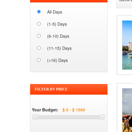
All Days
(1-5) Days
(6-10) Days
(11-15) Days
(+16) Days
FILTER BY PRICE
Your Budget: