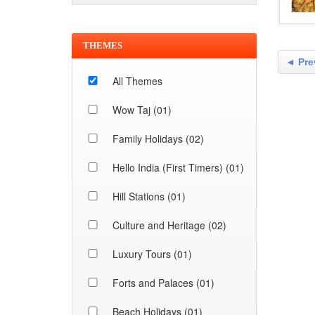
THEMES
◄ Pre
All Themes
Wow Taj (01)
Family Holidays (02)
Hello India (First Timers) (01)
Hill Stations (01)
Culture and Heritage (02)
Luxury Tours (01)
Forts and Palaces (01)
Beach Holidays (01)