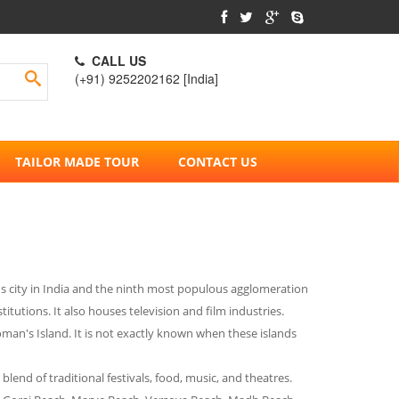
CALL US
(+91) 9252202162 [India]
TAILOR MADE TOUR
CONTACT US
ous city in India and the ninth most populous agglomeration
tutions. It also houses television and film industries.
an's Island. It is not exactly known when these islands
blend of traditional festivals, food, music, and theatres.