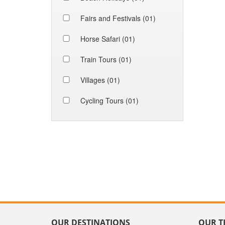
Fairs and Festivals (01)
Horse Safari (01)
Train Tours (01)
Villages (01)
Cycling Tours (01)
OUR DESTINATIONS
OUR T