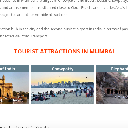
major beaches in Mumbai are Girgaum Chowpatt, Juhu Beach, Dadar Chowpatt
k and amusement centre situated close to Gorai Beach, and includes Asia's
mage sites and other notable attractions.
viation hub in the city and the second busiest airport in India in terms of 
connected via Road Transport.
TOURIST ATTRACTIONS IN MUMBAI
of India
Chowpatty
Elephan
g : 1 - 2 out of 2 Results