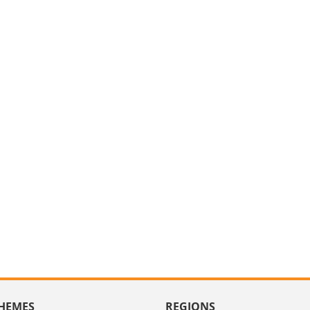
HEMES
REGIONS