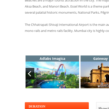
Beaches are a major tourist attraction in the city. The 
Aksa Beach, and Manori Beach. Essel World is a theme par
several palatial historic monuments, National Parks, Pilgri
The Chhatrapati Shivaji International Airport is the main a
mono rails and metro rails facility. Mumbai city is highly-
Adlabs Imagica
Gateway 
DURATION
Showin