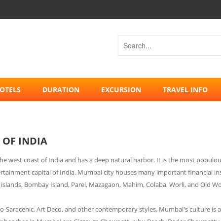
OTELS
DURATION
EXCURSION
TRAVEL INFO
 OF INDIA
n the west coast of India and has a deep natural harbor. It is the most popul
rtainment capital of India. Mumbai city houses many important financial insti
islands, Bombay Island, Parel, Mazagaon, Mahim, Colaba, Worli, and Old Wom
ndo-Saracenic, Art Deco, and other contemporary styles. Mumbai's culture is a 