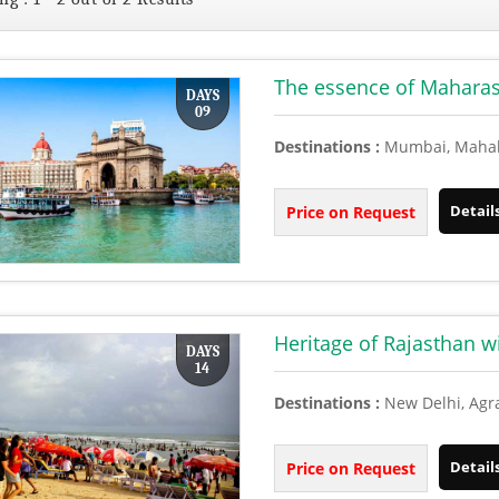
The essence of Maharasht
DAYS
09
Destinations :
Mumbai, Mahaba
Detail
Price on Request
Heritage of Rajasthan 
DAYS
14
Destinations :
New Delhi, Agr
Detail
Price on Request