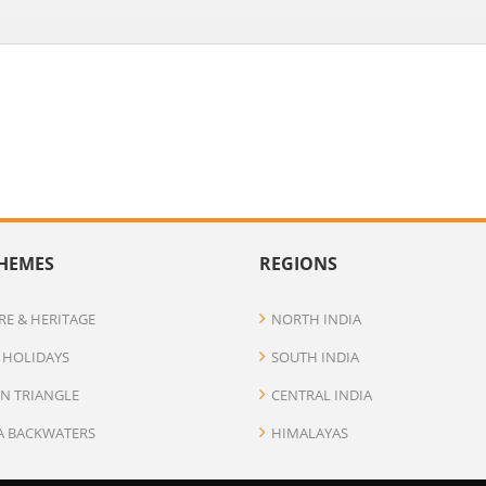
HEMES
REGIONS
RE & HERITAGE
NORTH INDIA
 HOLIDAYS
SOUTH INDIA
N TRIANGLE
CENTRAL INDIA
A BACKWATERS
HIMALAYAS