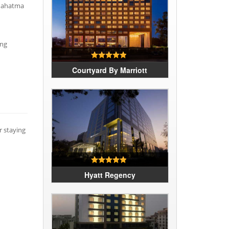
 Mahatma
ing
Courtyard By Marriott
r staying
Hyatt Regency