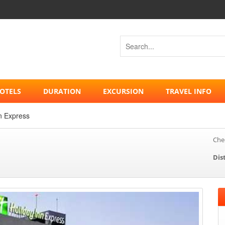
OTELS
DURATION
EXCURSION
TRAVEL INFO
n Express
Chec
Dis