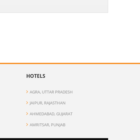
HOTELS
AGRA, UTTAR PRADESH
JAIPUR, RAJASTHAN
AHMEDABAD, GUJARAT
AMRITSAR, PUNJAB