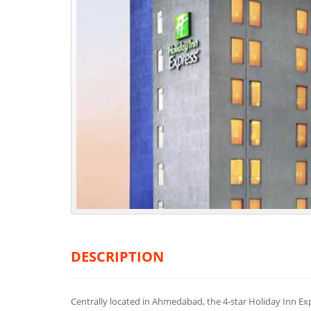
DESCRIPTION
Centrally located in Ahmedabad, the 4-star Holiday Inn Ex