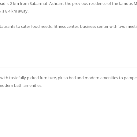
ad is 2 km from Sabarmati Ashram, the previous residence of the famous
 is 8.4 km away.
taurants to cater food needs, fitness center, business center with two meet
with tastefully picked furniture, plush bed and modern amenities to pampe
 modern bath amenities.