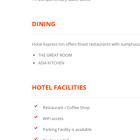
DINING
Hotel Express Inn offers finest restaurants with sumptuou
THE GREAT ROOM
ASIA KITCHEN
HOTEL FACILITIES
Restaurant / Coffee Shop
WiFi access
Parking Facility is available