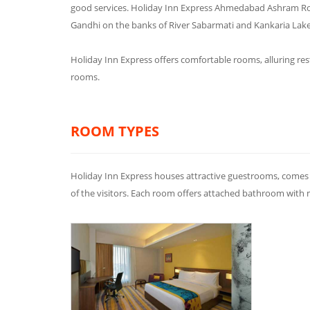
good services. Holiday Inn Express Ahmedabad Ashram Ro
Gandhi on the banks of River Sabarmati and Kankaria Lake
Holiday Inn Express offers comfortable rooms, alluring res
rooms.
ROOM TYPES
Holiday Inn Express houses attractive guestrooms, comes 
of the visitors. Each room offers attached bathroom with