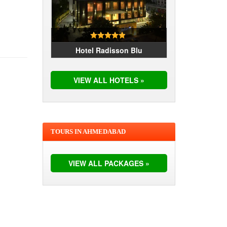
Hotel Radisson Blu
VIEW ALL HOTELS »
TOURS IN AHMEDABAD
VIEW ALL PACKAGES »