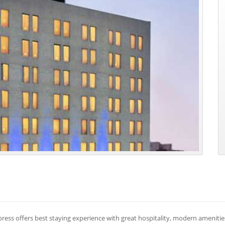
press offers best staying experience with great hospitality, modern ameniti