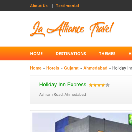
|
About Us
Testimonial
HOME
DESTINATIONS
THEMES
H
Home
»
Hotels
»
Gujarat
»
Ahmedabad
» Holiday In
Holiday Inn Express
Ashram Road, Ahmedabad