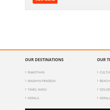
OUR DESTINATIONS
OUR T
RAJASTHAN
CULTU
MADHYA PRADESH
BEACH
TAMIL NADU
GOLDE
KERALA
KERAL