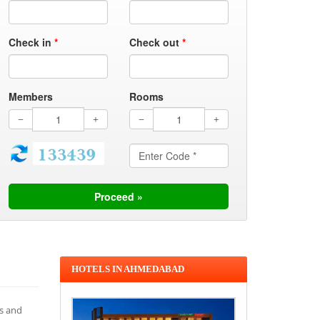
Check in
*
Check out
*
Members
Rooms
HOTELS IN AHMEDABAD
es and