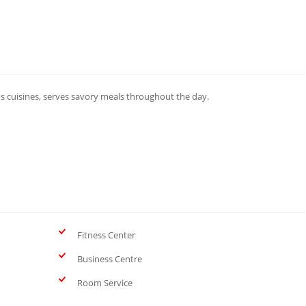
s cuisines, serves savory meals throughout the day.
Fitness Center
Business Centre
Room Service