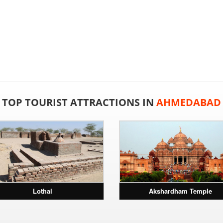
TOP TOURIST ATTRACTIONS IN
AHMEDABAD
Lothal
Akshardham Temple