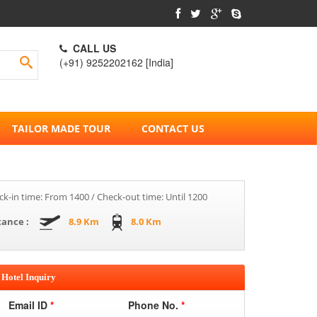
CALL US
(+91) 9252202162 [India]
TAILOR MADE TOUR
CONTACT US
k-in time: From 1400 / Check-out time: Until 1200
tance :
8.9 Km
8.0 Km
Hotel Inquiry
Email ID
*
Phone No.
*