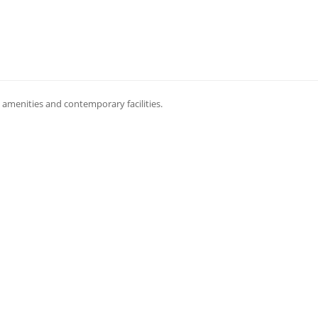
amenities and contemporary facilities.