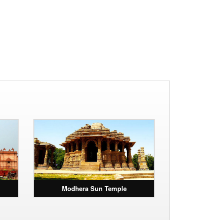
Modhera Sun Temple