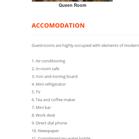
Queen Room
ACCOMODATION
Guestrooms are highly-occupied with elements of modern 
1. Air-conditioning
2. In-room safe
3. Iron and ironing board
4. Mini refrigerator
5. TV
6. Tea and coffee maker
7. Mini bar
8. Work desk
9. Direct dial phone
10. Newspaper
11. Complimentary water bottle