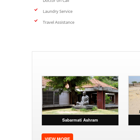
Doctor on Call
Laundry Service
Travel Assistance
Sabarmati Ashram
VIEW MORE