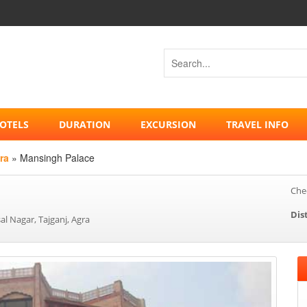
OTELS
DURATION
EXCURSION
TRAVEL INFO
ra
» Mansingh Palace
Chec
Dis
l Nagar, Tajganj, Agra