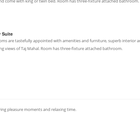
and come with king or twin bed. Room has three-fixture attached bathroom.
w Suite
oms are tastefully appointed with amenities and furniture, superb interior a
ng views of Taj Mahal. Room has three-fixture attached bathroom.
ving pleasure moments and relaxing time.