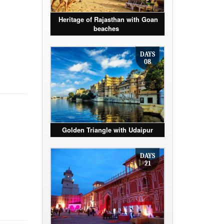
Heritage of Rajasthan with Goan
beaches
DAYS
08
Golden Triangle with Udaipur
DAYS
21