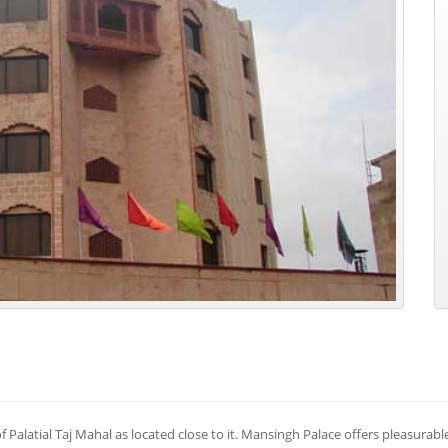
 Palatial Taj Mahal as located close to it. Mansingh Palace offers pleasurabl