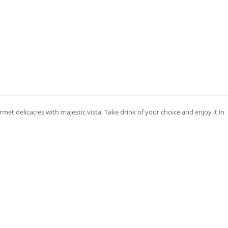
met delicacies with majestic vista. Take drink of your choice and enjoy it in