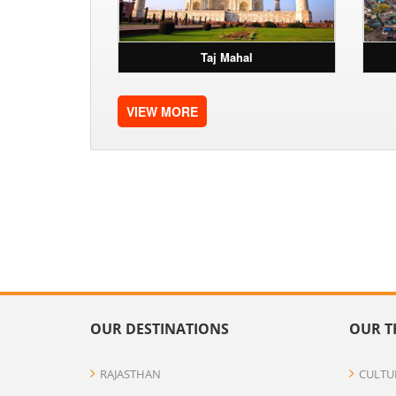
Taj Mahal
VIEW MORE
OUR DESTINATIONS
OUR T
RAJASTHAN
CULTU