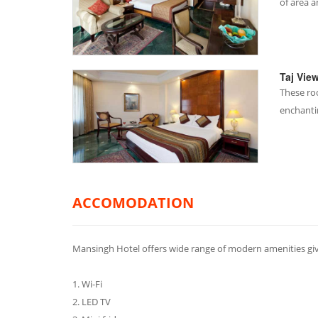
of area 
Taj Vie
These ro
enchanti
ACCOMODATION
Mansingh Hotel offers wide range of modern amenities gi
1. Wi-Fi
2. LED TV