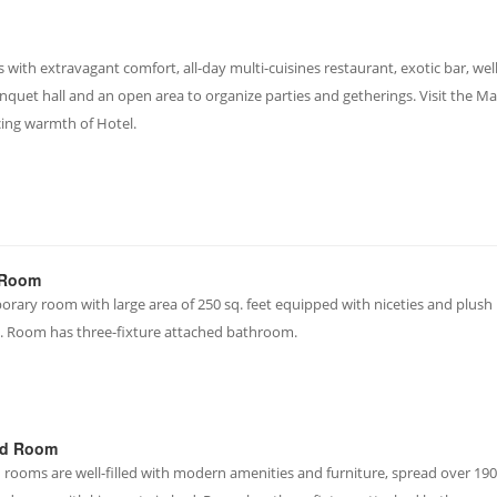
ith extravagant comfort, all-day multi-cuisines restaurant, exotic bar, well
nquet hall and an open area to organize parties and getherings. Visit the M
cing warmth of Hotel.
 Room
rary room with large area of 250 sq. feet equipped with niceties and plush
. Room has three-fixture attached bathroom.
rd Room
 rooms are well-filled with modern amenities and furniture, spread over 190 