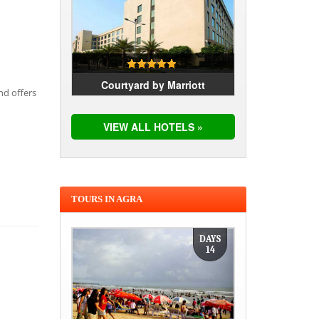
Courtyard by Marriott
nd offers
VIEW ALL HOTELS »
TOURS IN AGRA
DAYS
14