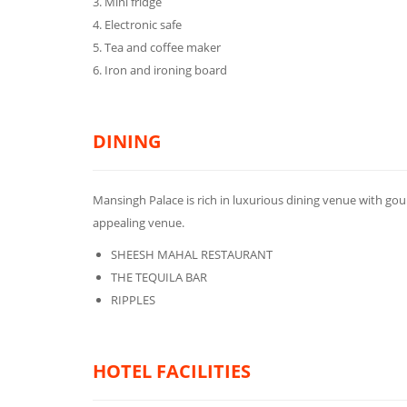
3. Mini fridge
4. Electronic safe
5. Tea and coffee maker
6. Iron and ironing board
DINING
Mansingh Palace is rich in luxurious dining venue with gour
appealing venue.
SHEESH MAHAL RESTAURANT
THE TEQUILA BAR
RIPPLES
HOTEL FACILITIES