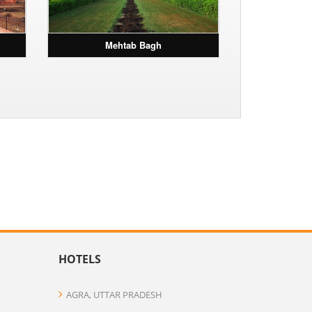
Mehtab Bagh
HOTELS
AGRA, UTTAR PRADESH