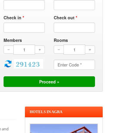
Check in
*
Check out
*
Members
Rooms
HOTELS IN AGRA
e and