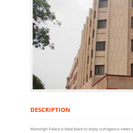
DESCRIPTION
Mansingh Palace is ideal place to enjoy outrageous views of