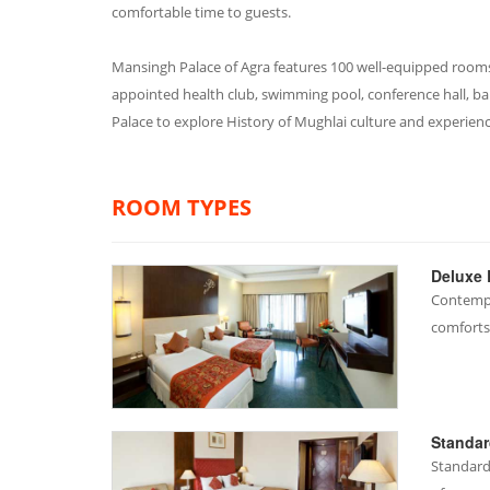
comfortable time to guests.
Mansingh Palace of Agra features 100 well-equipped rooms w
appointed health club, swimming pool, conference hall, ba
Palace to explore History of Mughlai culture and experien
ROOM TYPES
Deluxe
Contempo
comforts
Standa
Standard