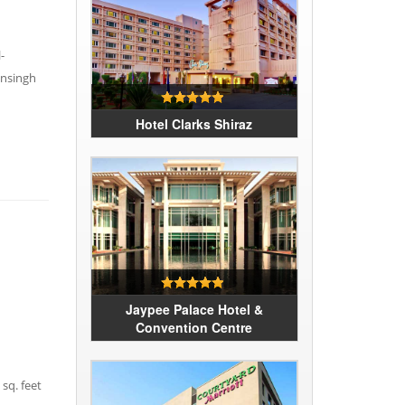
-
ansingh
Hotel Clarks Shiraz
Jaypee Palace Hotel &
Convention Centre
sq. feet