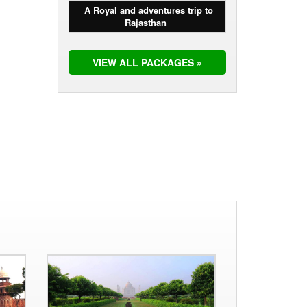
A Royal and adventures trip to
Rajasthan
VIEW ALL PACKAGES »