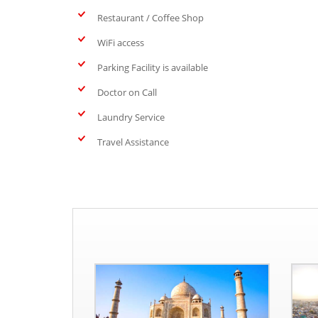
Restaurant / Coffee Shop
WiFi access
Parking Facility is available
Doctor on Call
Laundry Service
Travel Assistance