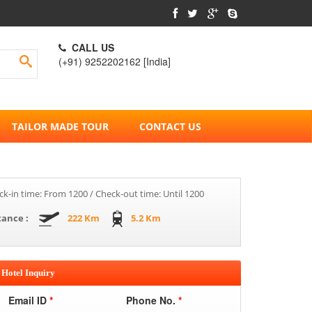
CALL US
(+91) 9252202162 [India]
TAILOR MADE TOUR
CONTACT US
k-in time: From 1200 / Check-out time: Until 1200
tance :
222 Km
5.2 Km
Hotel Inquiry
Email ID
*
Phone No.
*