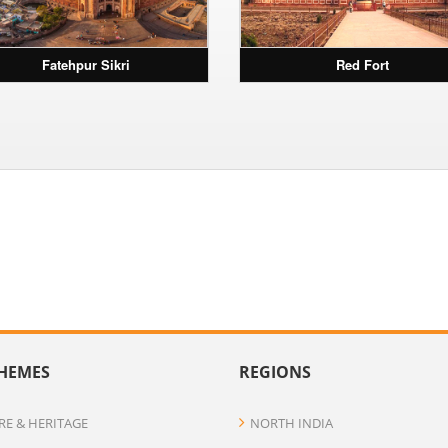
Fatehpur Sikri
Red Fort
HEMES
REGIONS
RE & HERITAGE
NORTH INDIA