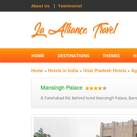
|
About Us
Testimonial
HOME
DESTINATIONS
THEMES
H
Home
»
Hotels in India
»
Uttar Pradesh Hotels
»
Ag
Mansingh Palace
8, Fatehabad Rd, Behind hotel Mansingh Palace, Bansa