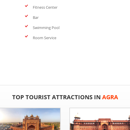
Fitness Center
Bar
Swimming Pool
Room Service
TOP TOURIST ATTRACTIONS IN
AGRA