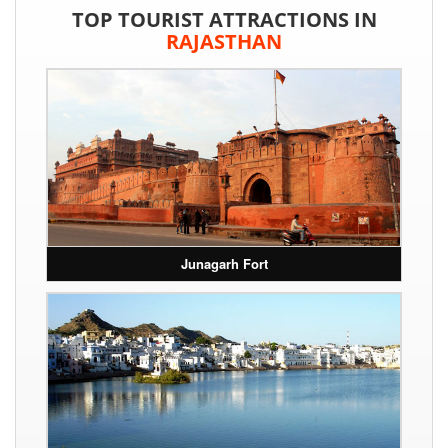
TOP TOURIST ATTRACTIONS IN
RAJASTHAN
Junagarh Fort