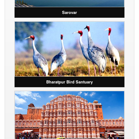
Sarovar
Bharatpur Bird Santuary