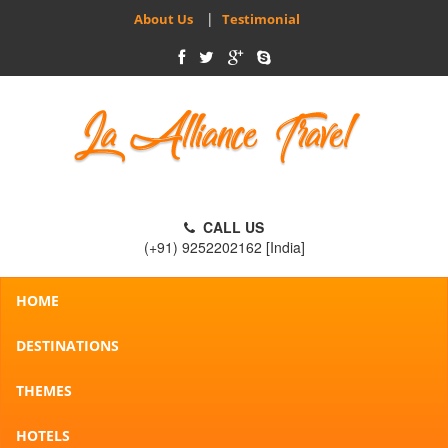
|
About Us
Testimonial
CALL US
(+91) 9252202162 [India]
HOME
DESTINATIONS
THEMES
HOTELS