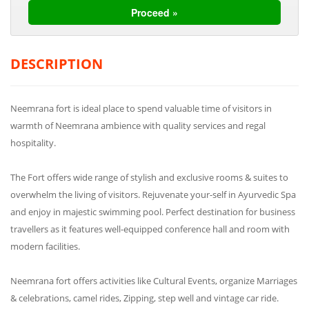
DESCRIPTION
Neemrana fort is ideal place to spend valuable time of visitors in
warmth of Neemrana ambience with quality services and regal
hospitality.
The Fort offers wide range of stylish and exclusive rooms & suites to
overwhelm the living of visitors. Rejuvenate your-self in Ayurvedic Spa
and enjoy in majestic swimming pool. Perfect destination for business
travellers as it features well-equipped conference hall and room with
modern facilities.
Neemrana fort offers activities like Cultural Events, organize Marriages
& celebrations, camel rides, Zipping, step well and vintage car ride.