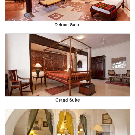
Deluxe Suite
Grand Suite