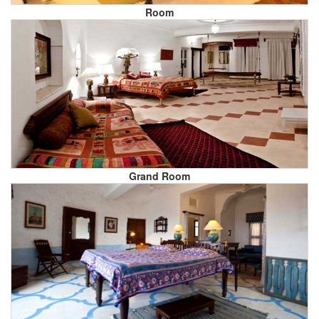
Room
Grand Room