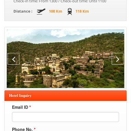
Check-in time: From 1300 / Check-out time: Until 1100
Distance :
108 Km
118 Km
Hotel Inquiry
Email ID
*
Phone No.
*