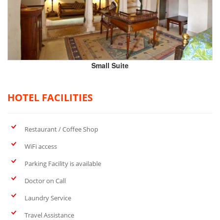
Small Suite
HOTEL FACILITIES
Restaurant / Coffee Shop
WiFi access
Parking Facility is available
Doctor on Call
Laundry Service
Travel Assistance