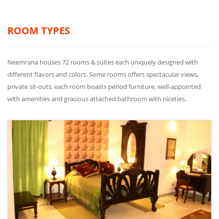
ROOM TYPES
Neemrana houses 72 rooms & suites each uniquely designed with
different flavors and colors. Some rooms offers spectacular views,
private sit-outs, each room boasts period furniture, well-appointed
with amenities and gracious attached bathroom with niceties.