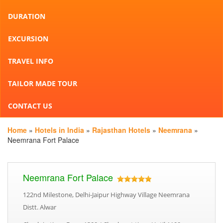
DURATION
EXCURSION
TRAVEL INFO
TAILOR MADE TOUR
CONTACT US
Home
»
Hotels in India
»
Rajasthan Hotels
»
Neemrana
»
Neemrana Fort Palace
Neemrana Fort Palace
122nd Milestone, Delhi-Jaipur Highway Village Neemrana
Distt. Alwar