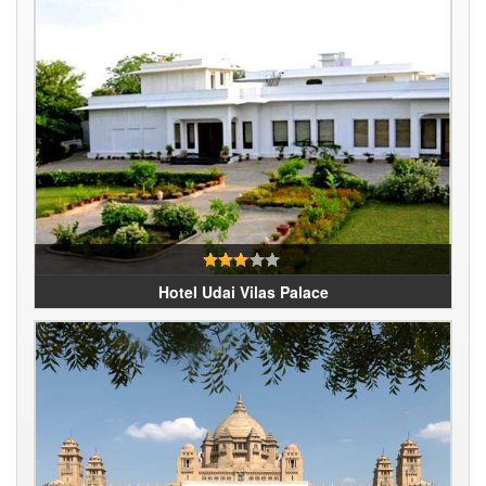
Hotel Udai Vilas Palace