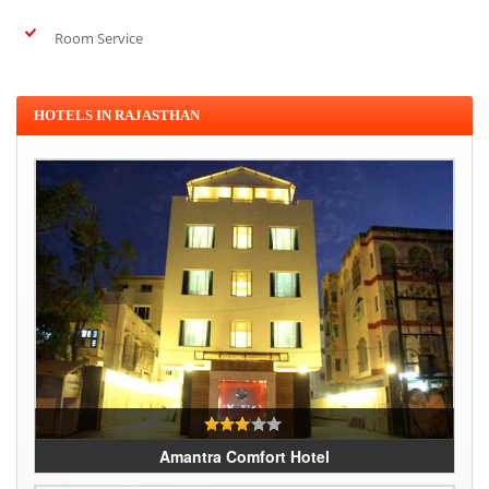
Room Service
HOTELS IN RAJASTHAN
Amantra Comfort Hotel