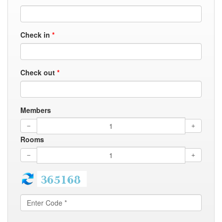
Check in
*
Check out
*
Members
Rooms