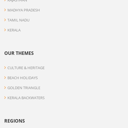
RAJASTHAN
MADHYA PRADESH
TAMIL NADU
KERALA
OUR THEMES
CULTURE & HERITAGE
BEACH HOLIDAYS
GOLDEN TRIANGLE
KERALA BACKWATERS
REGIONS