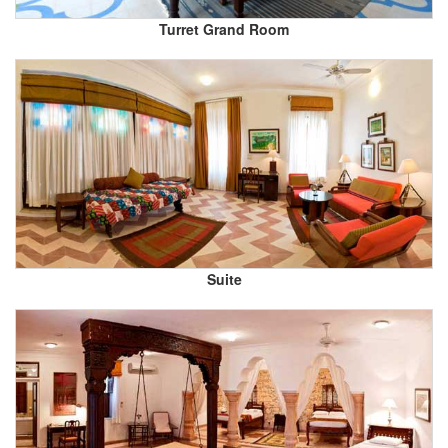
Turret Grand Room
Suite