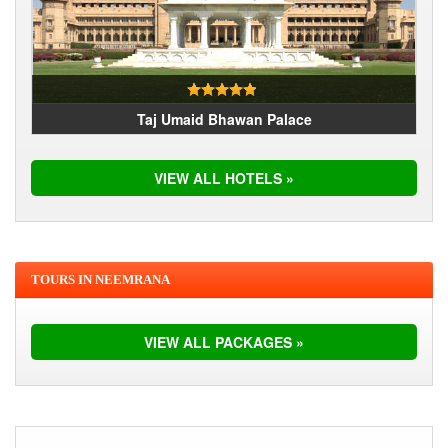
Taj Umaid Bhawan Palace
VIEW ALL HOTELS »
TOURS IN NEEMRANA
VIEW ALL PACKAGES »