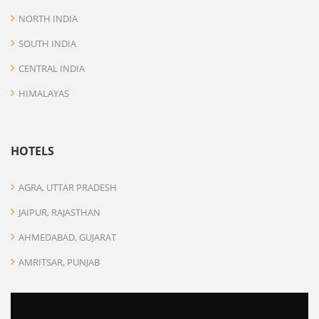
NORTH INDIA
SOUTH INDIA
CENTRAL INDIA
HIMALAYAS
HOTELS
AGRA, UTTAR PRADESH
JAIPUR, RAJASTHAN
AHMEDABAD, GUJARAT
AMRITSAR, PUNJAB