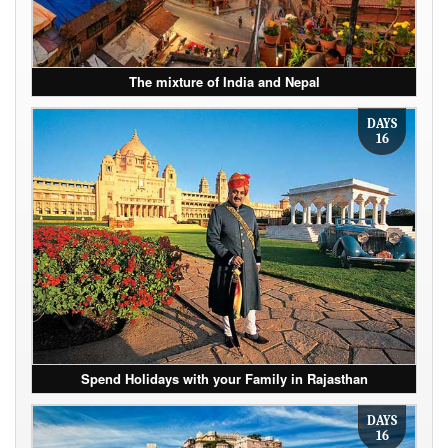
The mixture of India and Nepal
DAYS
16
Spend Holidays with your Family in Rajasthan
DAYS
16