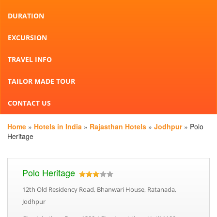
DURATION
EXCURSION
TRAVEL INFO
TAILOR MADE TOUR
CONTACT US
Home
»
Hotels in India
»
Rajasthan Hotels
»
Jodhpur
» Polo
Heritage
Polo Heritage
12th Old Residency Road, Bhanwari House, Ratanada,
Jodhpur