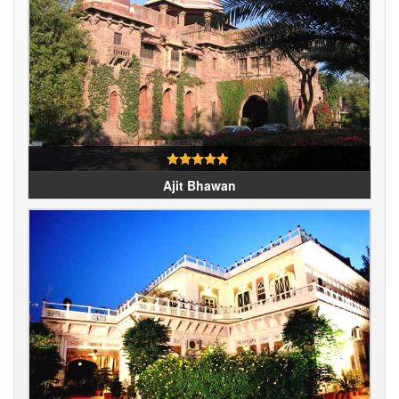
Ajit Bhawan