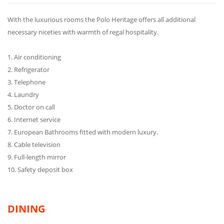
With the luxurious rooms the Polo Heritage offers all additional
necessary niceties with warmth of regal hospitality.
1. Air conditioning
2. Refrigerator
3. Telephone
4. Laundry
5. Doctor on call
6. Internet service
7. European Bathrooms fitted with modern luxury.
8. Cable television
9. Full-length mirror
10. Safety deposit box
DINING