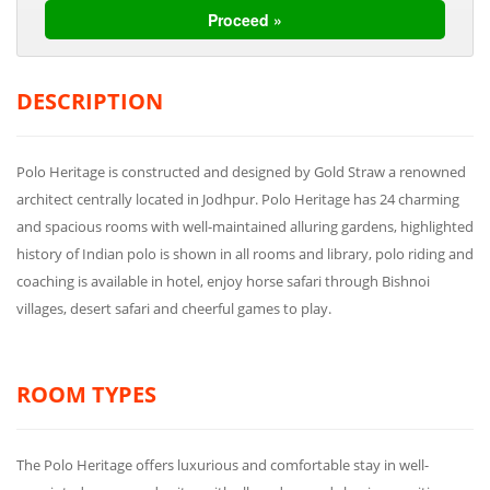
DESCRIPTION
Polo Heritage is constructed and designed by Gold Straw a renowned
architect centrally located in Jodhpur. Polo Heritage has 24 charming
and spacious rooms with well-maintained alluring gardens, highlighted
history of Indian polo is shown in all rooms and library, polo riding and
coaching is available in hotel, enjoy horse safari through Bishnoi
villages, desert safari and cheerful games to play.
ROOM TYPES
The Polo Heritage offers luxurious and comfortable stay in well-