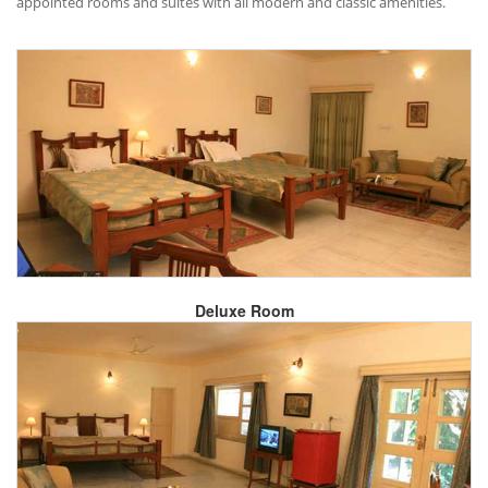
appointed rooms and suites with all modern and classic amenities.
Deluxe Room