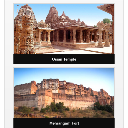
Osian Temple
Mehrangarh Fort