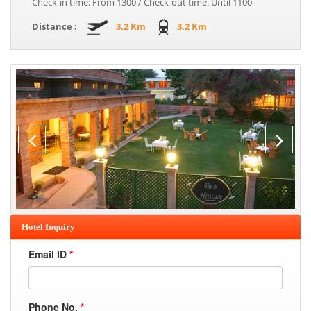
Check-in time: From 1300 / Check-out time: Until 1100
Distance :
3.2 Km
3.2 Km
Hotel Inquiry
Email ID
*
Phone No.
*