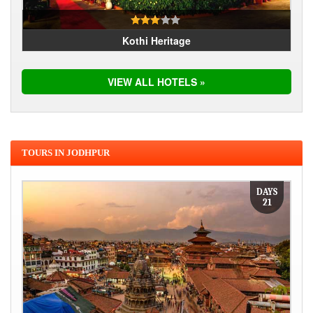
Kothi Heritage
VIEW ALL HOTELS »
TOURS IN JODHPUR
DAYS
21