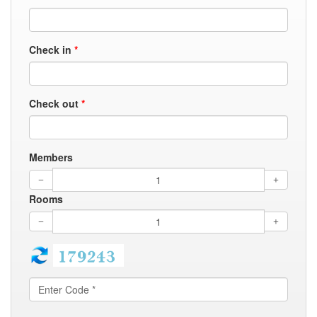
Check in
*
Check out
*
Members
Rooms