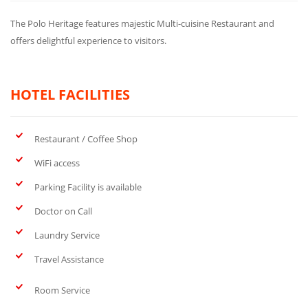
The Polo Heritage features majestic Multi-cuisine Restaurant and
offers delightful experience to visitors.
HOTEL FACILITIES
Restaurant / Coffee Shop
WiFi access
Parking Facility is available
Doctor on Call
Laundry Service
Travel Assistance
Room Service