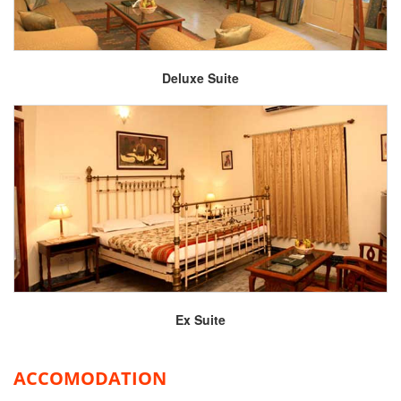
Deluxe Suite
Ex Suite
ACCOMODATION