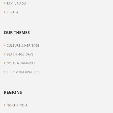
TAMIL NADU
KERALA
OUR THEMES
CULTURE & HERITAGE
BEACH HOLIDAYS
GOLDEN TRIANGLE
KERALA BACKWATERS
REGIONS
NORTH INDIA