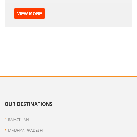
VIEW MORE
OUR DESTINATIONS
RAJASTHAN
MADHYA PRADESH