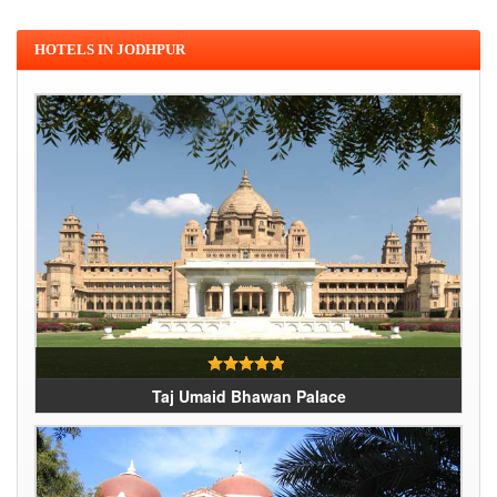
HOTELS IN JODHPUR
Taj Umaid Bhawan Palace