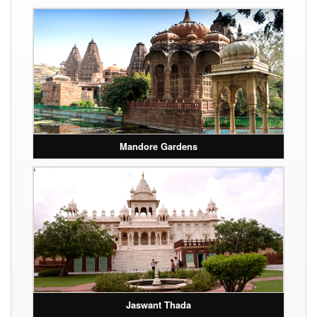
Mandore Gardens
Jaswant Thada