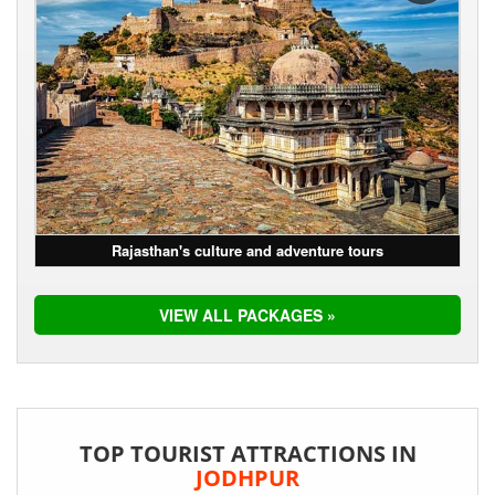
Rajasthan's culture and adventure tours
VIEW ALL PACKAGES »
TOP TOURIST ATTRACTIONS IN
JODHPUR