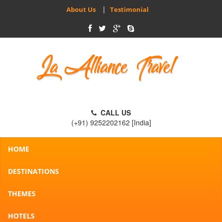
|
About Us
Testimonial
CALL US
(+91) 9252202162 [India]
HOME
DESTINATIONS
THEMES
HOTELS