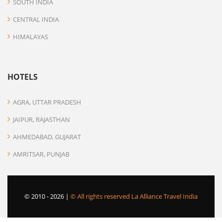
SOUTH INDIA
CENTRAL INDIA
HIMALAYAS
HOTELS
AGRA, UTTAR PRADESH
JAIPUR, RAJASTHAN
AHMEDABAD, GUJARAT
AMRITSAR, PUNJAB
© 2010 -
2026 |
© All rights reserved La Alliance Travel India