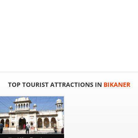
TOP TOURIST ATTRACTIONS IN
BIKANER