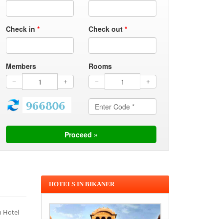
Check in
*
Check out
*
Members
Rooms
HOTELS IN BIKANER
n Hotel