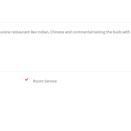
cuisine restaurant like Indian, Chinese and continental tasting the buds with
Room Service