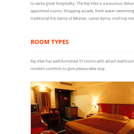
to serve great hospitality. The Raj Vilas is a luxurious deluxe
appointed rooms, Shopping arcade, fresh water swimming po
traditional fire dance of Bikaner, camel dance, roof-top r
ROOM TYPES
Raj Vilas has well-furnished 57 rooms with attach bathro
modern comforts to give pleasurable stay.