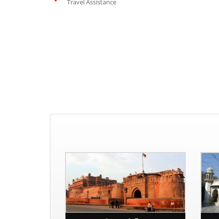
Travel Assistance