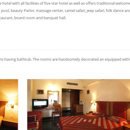
 hotel with all facilities of five star hotel as well as offers traditional welcome
ol, beauty Parlor, massage center, camel safari, jeep safari, folk dance an
estaurant, board room and banquet hall.
oms having bathtub. The rooms are handsomely decorated an equipped with 