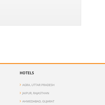
HOTELS
AGRA, UTTAR PRADESH
JAIPUR, RAJASTHAN
AHMEDABAD, GUJARAT