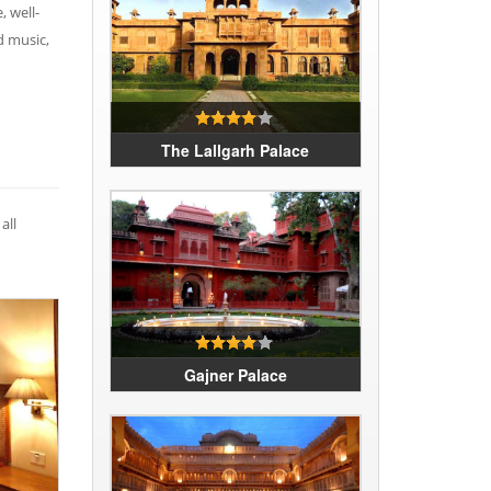
, well-
d music,
The Lallgarh Palace
all
Gajner Palace