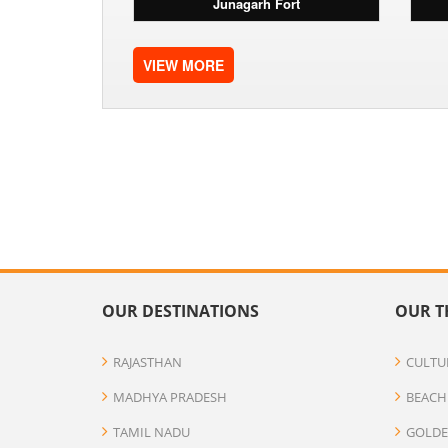
Junagarh Fort
VIEW MORE
OUR DESTINATIONS
OUR T
RAJASTHAN
CULTU
MADHYA PRADESH
BEACH
TAMIL NADU
GOLDE