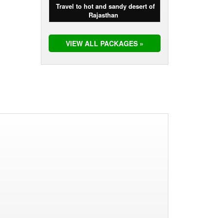
Travel to hot and sandy desert of
Rajasthan
VIEW ALL PACKAGES »