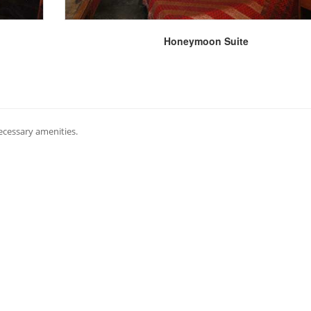
Honeymoon Suite
necessary amenities.