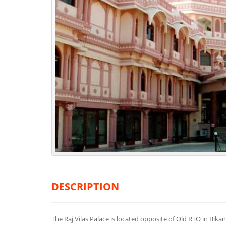
DESCRIPTION
The Raj Vilas Palace is located opposite of Old RTO in Bika