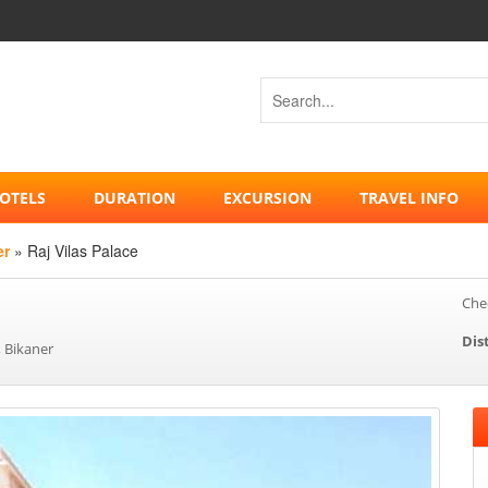
OTELS
DURATION
EXCURSION
TRAVEL INFO
er
» Raj Vilas Palace
Chec
Dis
 Bikaner