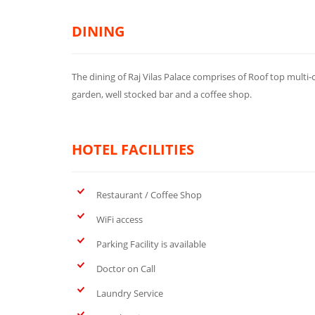
DINING
The dining of Raj Vilas Palace comprises of Roof top multi-
garden, well stocked bar and a coffee shop.
HOTEL FACILITIES
Restaurant / Coffee Shop
WiFi access
Parking Facility is available
Doctor on Call
Laundry Service