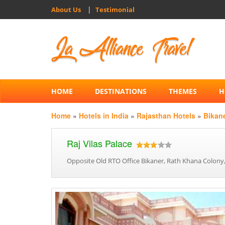
|
About Us
Testimonial
HOME
DESTINATIONS
THEMES
H
Home
»
Hotels in India
»
Rajasthan Hotels
»
Bikan
Raj Vilas Palace
Opposite Old RTO Office Bikaner, Rath Khana Colony,