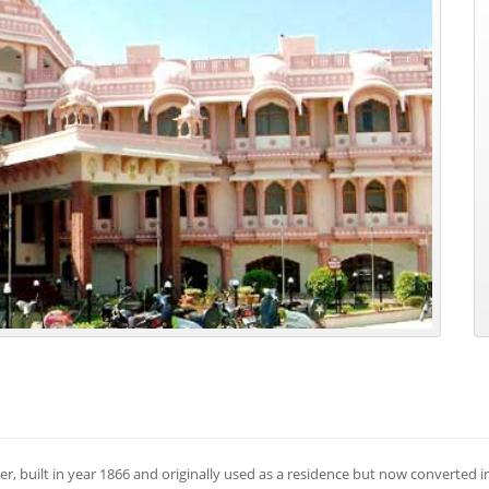
ner, built in year 1866 and originally used as a residence but now converted i