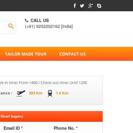
CALL US
(+91) 9252202162 [India]
TAILOR MADE TOUR
CONTACT US
k-in time: From 1400 / Check-out time: Until 1200
tance :
303 Km
1.6 Km
Hotel Inquiry
Email ID
*
Phone No.
*