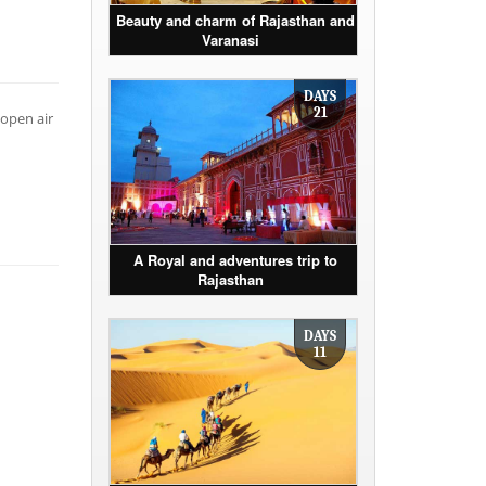
Beauty and charm of Rajasthan and
Varanasi
DAYS
21
 open air
A Royal and adventures trip to
Rajasthan
DAYS
11