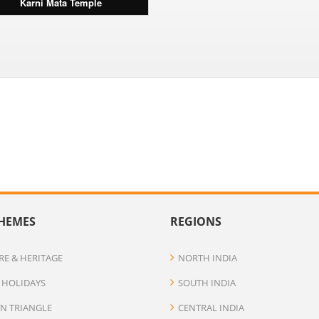
Karni Mata Temple
HEMES
REGIONS
RE & HERITAGE
NORTH INDIA
 HOLIDAYS
SOUTH INDIA
N TRIANGLE
CENTRAL INDIA