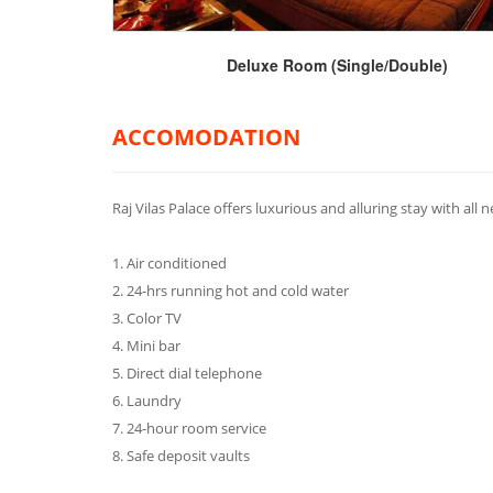
Deluxe Room (Single/Double)
ACCOMODATION
Raj Vilas Palace offers luxurious and alluring stay with all 
1. Air conditioned
2. 24-hrs running hot and cold water
3. Color TV
4. Mini bar
5. Direct dial telephone
6. Laundry
7. 24-hour room service
8. Safe deposit vaults