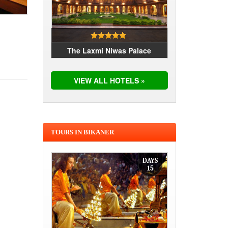
The Laxmi Niwas Palace
VIEW ALL HOTELS »
TOURS IN BIKANER
DAYS
15