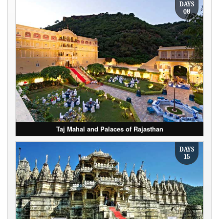
DAYS
08
Taj Mahal and Palaces of Rajasthan
DAYS
15