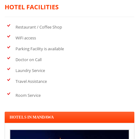
HOTEL FACILITIES
Restaurant / Coffee Shop
WiFi access
Parking Facility is available
Doctor on Call
Laundry Service
Travel Assistance
Room Service
HOTELS IN MANDAWA