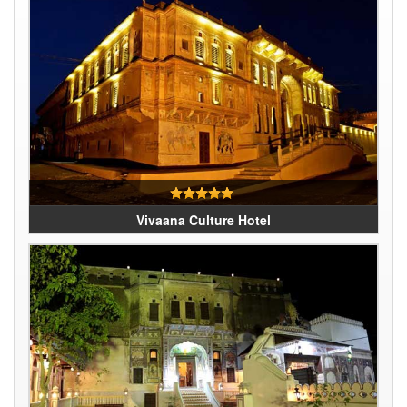
Vivaana Culture Hotel