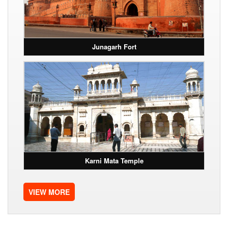
Junagarh Fort
Karni Mata Temple
VIEW MORE