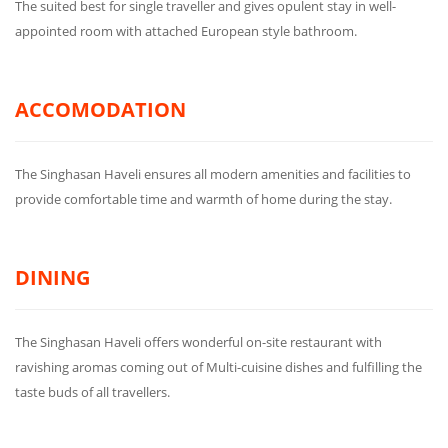
The suited best for single traveller and gives opulent stay in well-
appointed room with attached European style bathroom.
ACCOMODATION
The Singhasan Haveli ensures all modern amenities and facilities to
provide comfortable time and warmth of home during the stay.
DINING
The Singhasan Haveli offers wonderful on-site restaurant with
ravishing aromas coming out of Multi-cuisine dishes and fulfilling the
taste buds of all travellers.