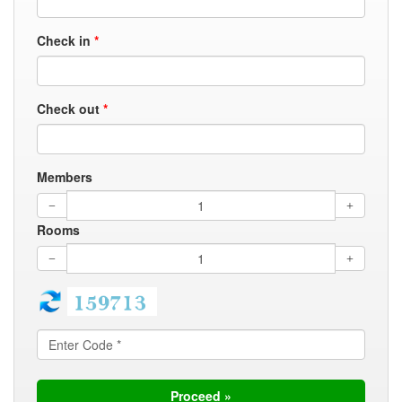
Check in
*
Check out
*
Members
Rooms