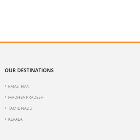
OUR DESTINATIONS
RAJASTHAN
MADHYA PRADESH
TAMIL NADU
KERALA