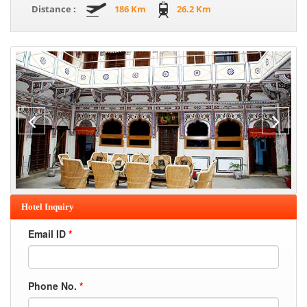
Distance :
186 Km
26.2 Km
Hotel Inquiry
Email ID
*
Phone No.
*