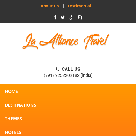
|
About Us
Testimonial
CALL US
(+91) 9252202162 [India]
HOME
DESTINATIONS
THEMES
HOTELS