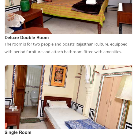
Deluxe Double Room
The room is for two people and boasts Rajasthani culture, equipped
with period furniture and attach bathroom fitted with amenities.
Single Room