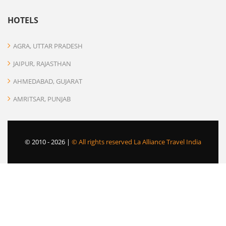
HOTELS
AGRA, UTTAR PRADESH
JAIPUR, RAJASTHAN
AHMEDABAD, GUJARAT
AMRITSAR, PUNJAB
© 2010 -
2026 |
© All rights reserved La Alliance Travel India