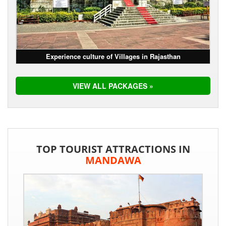
Experience culture of Villages in Rajasthan
VIEW ALL PACKAGES »
TOP TOURIST ATTRACTIONS IN
MANDAWA