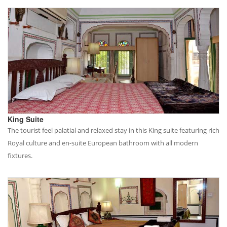
King Suite
The tourist feel palatial and relaxed stay in this King suite featuring rich
Royal culture and en-suite European bathroom with all modern
fixtures.