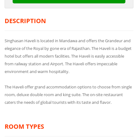
DESCRIPTION
Singhasan Haveli is located in Mandawa and offers the Grandeur and
elegance of the Royal by gone era of Rajasthan. The Haveli is a budget
hotel but offers all modern facilities. The Haveli is easily accessible
from railway station and Airport. The Haveli offers impeccable
environment and warm hospitality.
The Haveli offer grand accommodation options to choose from single
room, deluxe double room and king suite. The on-site restaurant
caters the needs of global tourists with its taste and flavor.
ROOM TYPES