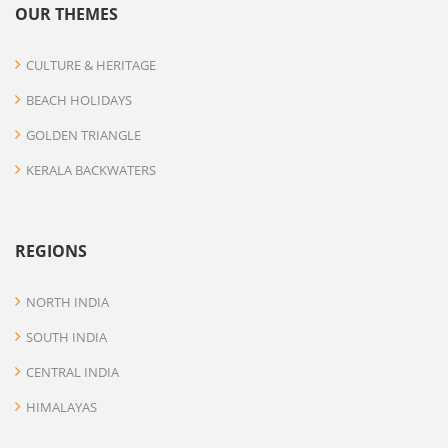
OUR THEMES
CULTURE & HERITAGE
BEACH HOLIDAYS
GOLDEN TRIANGLE
KERALA BACKWATERS
REGIONS
NORTH INDIA
SOUTH INDIA
CENTRAL INDIA
HIMALAYAS