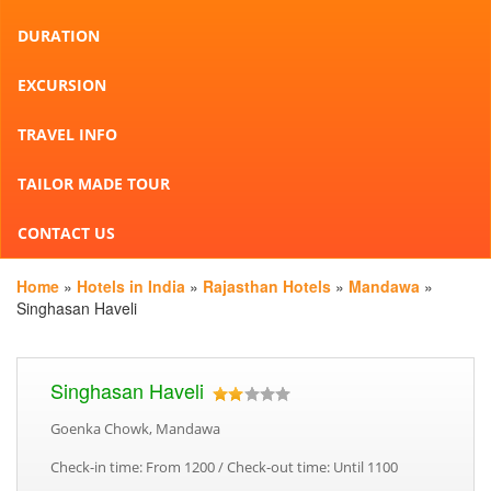
DURATION
EXCURSION
TRAVEL INFO
TAILOR MADE TOUR
CONTACT US
Home
»
Hotels in India
»
Rajasthan Hotels
»
Mandawa
»
Singhasan Haveli
Singhasan Haveli
Goenka Chowk, Mandawa
Check-in time: From 1200 / Check-out time: Until 1100