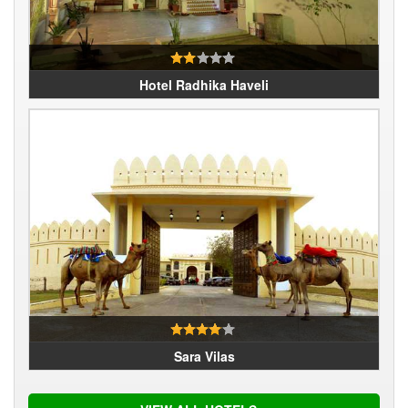
Hotel Radhika Haveli
Sara Vilas