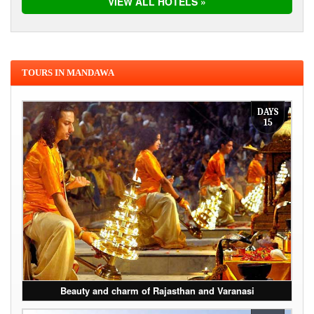
VIEW ALL HOTELS »
TOURS IN MANDAWA
DAYS
15
Beauty and charm of Rajasthan and Varanasi