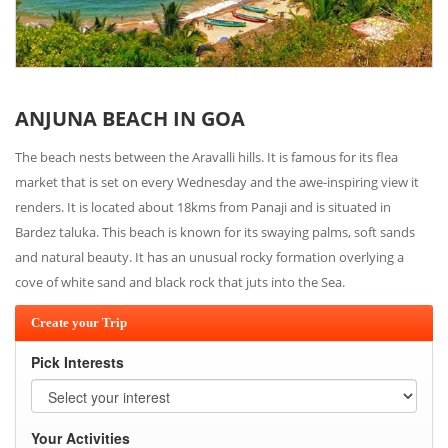
ANJUNA BEACH IN GOA
The beach nests between the Aravalli hills. It is famous for its flea
market that is set on every Wednesday and the awe-inspiring view it
renders. It is located about 18kms from Panaji and is situated in
Bardez taluka. This beach is known for its swaying palms, soft sands
and natural beauty. It has an unusual rocky formation overlying a
cove of white sand and black rock that juts into the Sea.
Create your Trip
Pick Interests
Your Activities