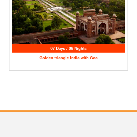
07 Days / 06 Nights
Golden triangle India with Goa