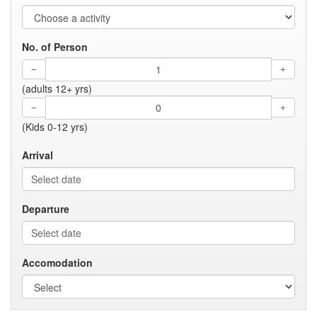
No. of Person
(adults 12+ yrs)
(Kids 0-12 yrs)
Arrival
Departure
Accomodation