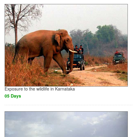
Exposure to the wildlife in Karnataka
05 Days