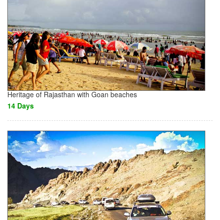
Heritage of Rajasthan with Goan beaches
14 Days