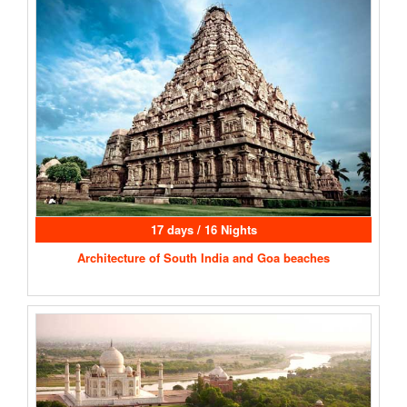
17 days / 16 Nights
Architecture of South India and Goa beaches