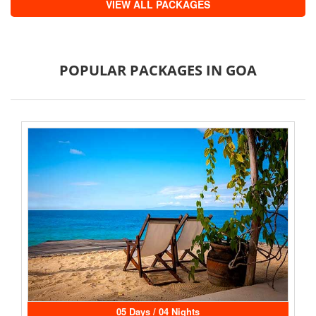
VIEW ALL PACKAGES
POPULAR PACKAGES IN GOA
05 Days / 04 Nights