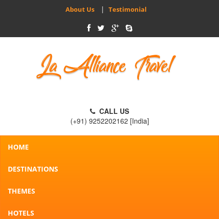
|
About Us
Testimonial
CALL US
(+91) 9252202162 [India]
HOME
DESTINATIONS
THEMES
HOTELS