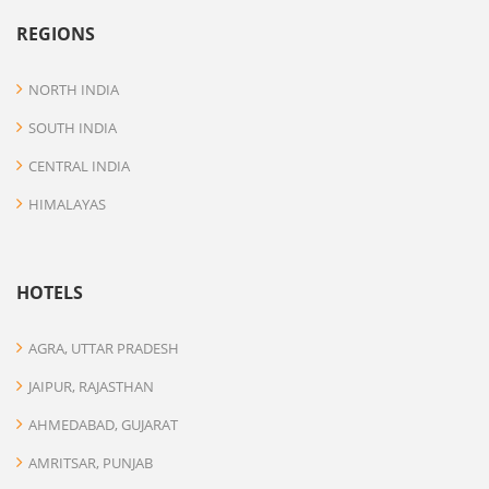
REGIONS
NORTH INDIA
SOUTH INDIA
CENTRAL INDIA
HIMALAYAS
HOTELS
AGRA, UTTAR PRADESH
JAIPUR, RAJASTHAN
AHMEDABAD, GUJARAT
AMRITSAR, PUNJAB