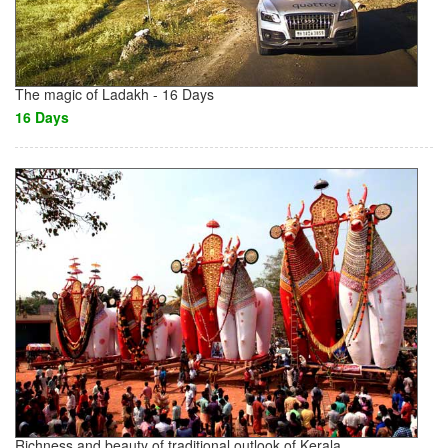
The magic of Ladakh - 16 Days
16 Days
Richness and beauty of traditional outlook of Kerala