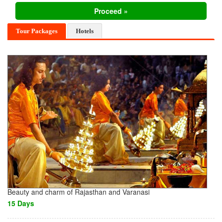
Tour Packages
Hotels
Beauty and charm of Rajasthan and Varanasi
15 Days