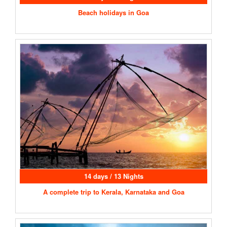
Beach holidays in Goa
14 days / 13 Nights
A complete trip to Kerala, Karnataka and Goa