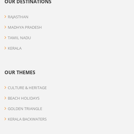
OUR DESTINATIONS
RAJASTHAN
MADHYA PRADESH
TAMIL NADU
KERALA
OUR THEMES
CULTURE & HERITAGE
BEACH HOLIDAYS
GOLDEN TRIANGLE
KERALA BACKWATERS