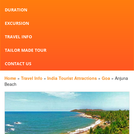
DURATION
EXCURSION
TRAVEL INFO
TAILOR MADE TOUR
CONTACT US
Home
»
Travel Info
»
India Tourist Attractions
»
Goa
» Anjuna
Beach