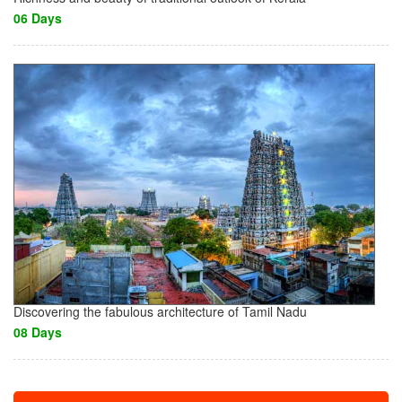
06 Days
Discovering the fabulous architecture of Tamil Nadu
08 Days