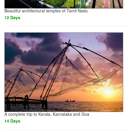
Beautiful architectural temples of Tamil Nadu
12 Days
A complete trip to Kerala, Karnataka and Goa
14 Days