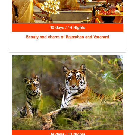
15 days / 14 Nights
Beauty and charm of Rajasthan and Varanasi
14 days / 13 Nights