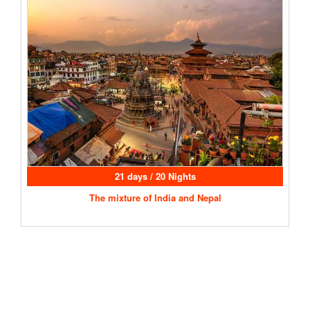
21 days / 20 Nights
The mixture of India and Nepal