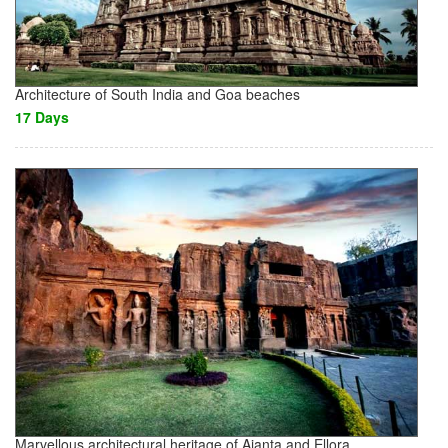
Architecture of South India and Goa beaches
17 Days
Marvellous architectural heritage of Ajanta and Ellora