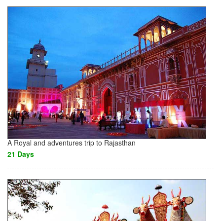
A Royal and adventures trip to Rajasthan
21 Days