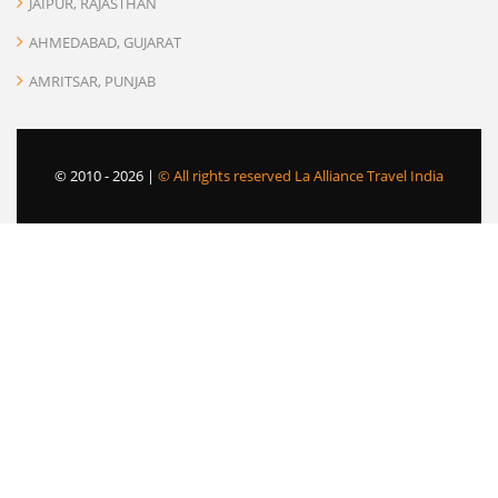
JAIPUR, RAJASTHAN
AHMEDABAD, GUJARAT
AMRITSAR, PUNJAB
© 2010 -
2026 |
© All rights reserved La Alliance Travel India