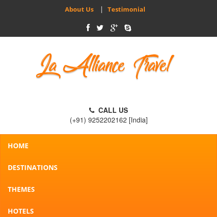
|
About Us
Testimonial
CALL US
(+91) 9252202162 [India]
HOME
DESTINATIONS
THEMES
HOTELS