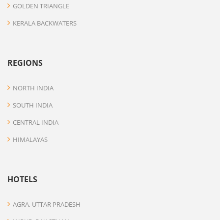
GOLDEN TRIANGLE
KERALA BACKWATERS
REGIONS
NORTH INDIA
SOUTH INDIA
CENTRAL INDIA
HIMALAYAS
HOTELS
AGRA, UTTAR PRADESH