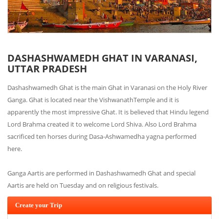
DASHASHWAMEDH GHAT IN VARANASI,
UTTAR PRADESH
Dashashwamedh Ghat is the main Ghat in Varanasi on the Holy River
Ganga. Ghat is located near the VishwanathTemple and it is
apparently the most impressive Ghat. It is believed that Hindu legend
Lord Brahma created it to welcome Lord Shiva. Also Lord Brahma
sacrificed ten horses during Dasa-Ashwamedha yagna performed
here.
Ganga Aartis are performed in Dashashwamedh Ghat and special
Aartis are held on Tuesday and on religious festivals.
Create your Trip