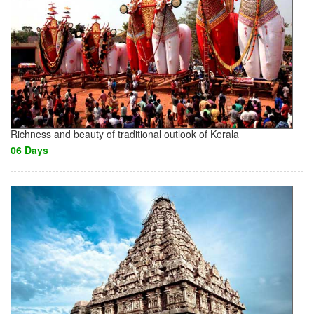
Richness and beauty of traditional outlook of Kerala
06 Days