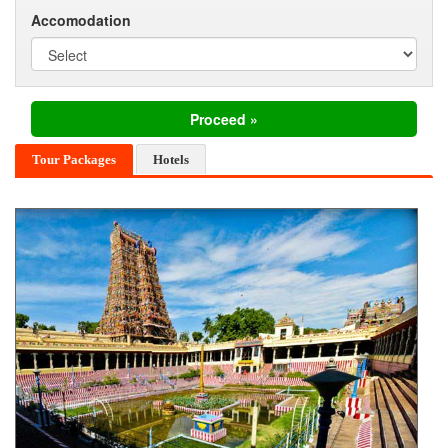
Accomodation
Tour Packages
Hotels