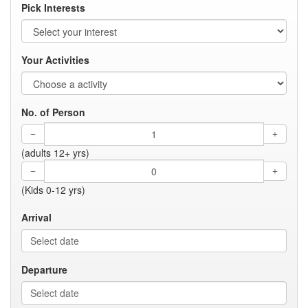
Pick Interests
Your Activities
No. of Person
(adults 12+ yrs)
(Kids 0-12 yrs)
Arrival
Departure