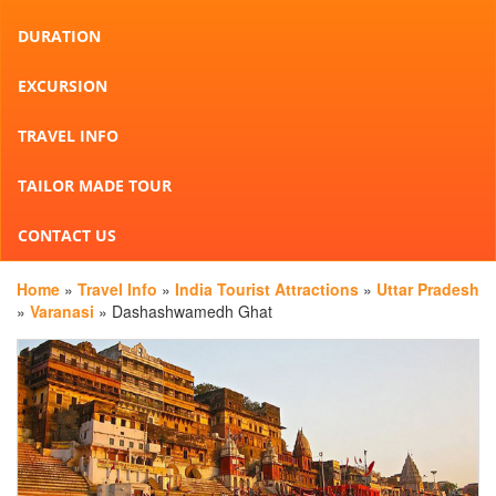
DURATION
EXCURSION
TRAVEL INFO
TAILOR MADE TOUR
CONTACT US
Home
»
Travel Info
»
India Tourist Attractions
»
Uttar Pradesh
»
Varanasi
» Dashashwamedh Ghat