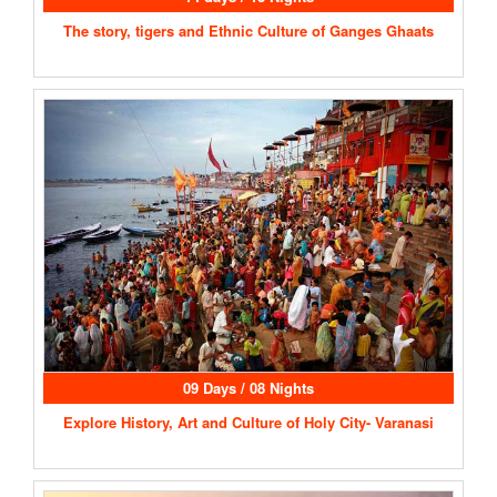
The story, tigers and Ethnic Culture of Ganges Ghaats
09 Days / 08 Nights
Explore History, Art and Culture of Holy City- Varanasi