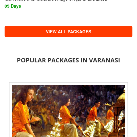
05 Days
VIEW ALL PACKAGES
POPULAR PACKAGES IN VARANASI