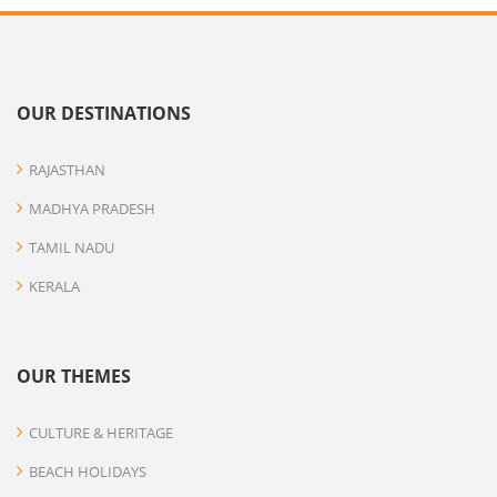
OUR DESTINATIONS
RAJASTHAN
MADHYA PRADESH
TAMIL NADU
KERALA
OUR THEMES
CULTURE & HERITAGE
BEACH HOLIDAYS