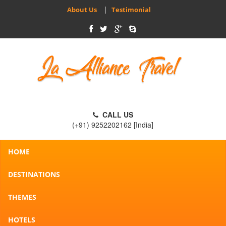
|
About Us
Testimonial
CALL US
(+91) 9252202162 [India]
HOME
DESTINATIONS
THEMES
HOTELS