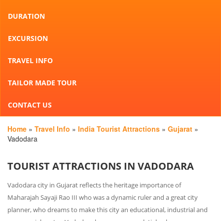
DURATION
EXCURSION
TRAVEL INFO
TAILOR MADE TOUR
CONTACT US
Home
»
Travel Info
»
India Tourist Attractions
»
Gujarat
»
Vadodara
TOURIST ATTRACTIONS IN VADODARA
Vadodara city in Gujarat reflects the heritage importance of
Maharajah Sayaji Rao III who was a dynamic ruler and a great city
planner, who dreams to make this city an educational, industrial and