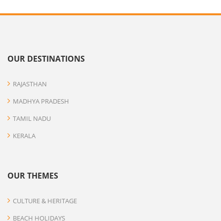
OUR DESTINATIONS
RAJASTHAN
MADHYA PRADESH
TAMIL NADU
KERALA
OUR THEMES
CULTURE & HERITAGE
BEACH HOLIDAYS