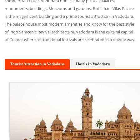
commercial center. Vadodara houses many palatial palaces,
monuments, buildings, Museums and gardens. But Laxmi Vilas Palace
is the magnificent building and a prime tourist attraction in Vadodara.
The palace house most modern amenities and know for the best style
of Indo Saracenic Revival architecture. Vadodara is the cultural capital
of Gujarat where all traditional festivals are celebrated in a unique way.
Tourist Attraction in Vadodara
Hotels in Vadodara