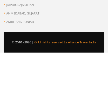
JAIPUR, RAJASTHAN
AHMEDABAD, GUJARAT
AMRITSAR, PUNJAB
© 2010 -
2026 |
© All rights reserved La Alliance Travel India