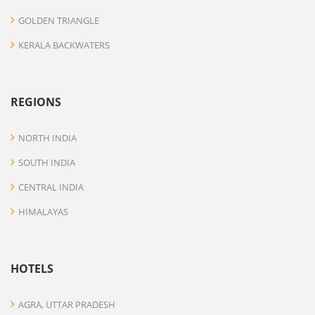
GOLDEN TRIANGLE
KERALA BACKWATERS
REGIONS
NORTH INDIA
SOUTH INDIA
CENTRAL INDIA
HIMALAYAS
HOTELS
AGRA, UTTAR PRADESH