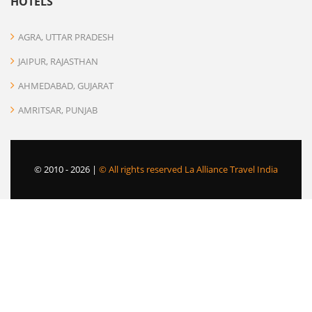
HOTELS
AGRA, UTTAR PRADESH
JAIPUR, RAJASTHAN
AHMEDABAD, GUJARAT
AMRITSAR, PUNJAB
© 2010 -
2026 |
© All rights reserved La Alliance Travel India