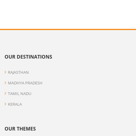
OUR DESTINATIONS
RAJASTHAN
MADHYA PRADESH
TAMIL NADU
KERALA
OUR THEMES