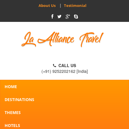
|
About Us
Testimonial
CALL US
(+91) 9252202162 [India]
HOME
DESTINATIONS
THEMES
HOTELS