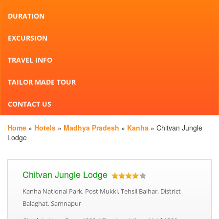
DURATION
EXCURSION
TRAVEL INFO
TAILOR MADE TOUR
CONTACT US
Home
»
Hotels
»
Madhya Pradesh
»
Kanha
» Chitvan Jungle
Lodge
Chitvan Jungle Lodge
Kanha National Park, Post Mukki, Tehsil Baihar, District
Balaghat, Samnapur