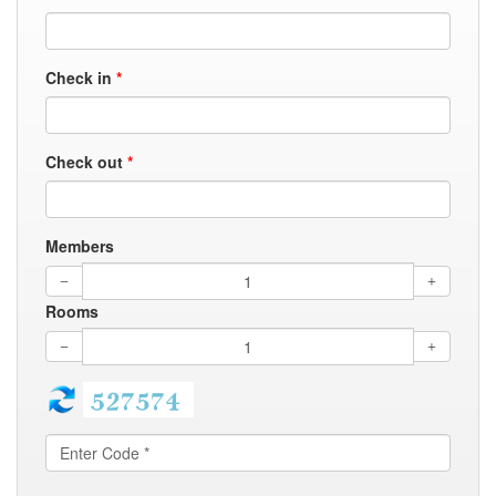
Check in
*
Check out
*
Members
Rooms