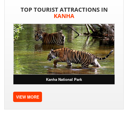
TOP TOURIST ATTRACTIONS IN
KANHA
Kanha National Park
VIEW MORE