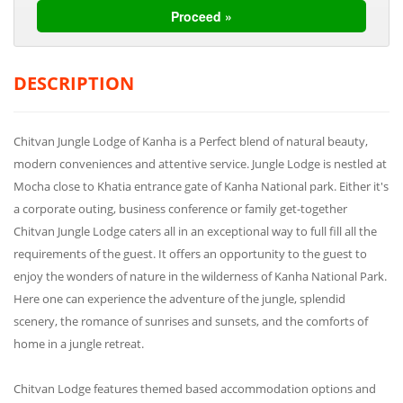
DESCRIPTION
Chitvan Jungle Lodge of Kanha is a Perfect blend of natural beauty,
modern conveniences and attentive service. Jungle Lodge is nestled at
Mocha close to Khatia entrance gate of Kanha National park. Either it's
a corporate outing, business conference or family get-together
Chitvan Jungle Lodge caters all in an exceptional way to full fill all the
requirements of the guest. It offers an opportunity to the guest to
enjoy the wonders of nature in the wilderness of Kanha National Park.
Here one can experience the adventure of the jungle, splendid
scenery, the romance of sunrises and sunsets, and the comforts of
home in a jungle retreat.
Chitvan Lodge features themed based accommodation options and