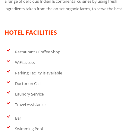
a range of delicious Indian & continental cuisines by using fresh
ingredients taken from the on-set organic farms, to serve the best.
HOTEL FACILITIES
Restaurant / Coffee Shop
WiFi access
Parking Facility is available
Doctor on Call
Laundry Service
Travel Assistance
Bar
Swimming Pool