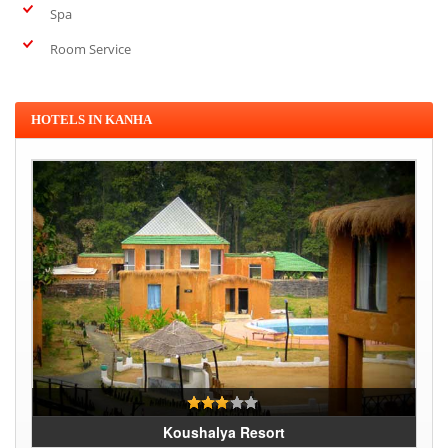
Spa
Room Service
HOTELS IN KANHA
Koushalya Resort