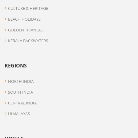
CULTURE & HERITAGE
BEACH HOLIDAYS
GOLDEN TRIANGLE
KERALA BACKWATERS
REGIONS
NORTH INDIA
SOUTH INDIA
CENTRAL INDIA
HIMALAYAS