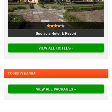
Soulacia Hotel & Resort
VIEW ALL HOTELS »
TOURS IN KANHA
VIEW ALL PACKAGES »