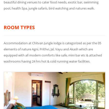
beautiful dining venues to cater food needs, exotic bar, swimming
pool, health Spa, jungle safaris, bird watching and natures walk.
ROOM TYPES
Accommodation at Chitvan Jungle lodge is categorized as per the 05
elements of nature Agni, Prithvi, Jal, Vayu and Akash which are
equipped with all modern comforts like safe, mini bar etc & attached
washrooms having 24 hrs hot & cold running water facilities.