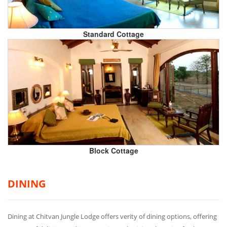
Standard Cottage
Block Cottage
DINING
Dining at Chitvan Jungle Lodge offers verity of dining options, offering