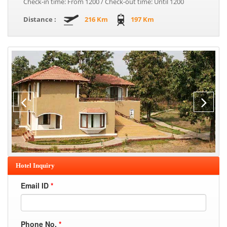
Check-in time: From 1200 / Check-out time: Until 1200
Distance :
216 Km
197 Km
Hotel Inquiry
Email ID
*
Phone No.
*