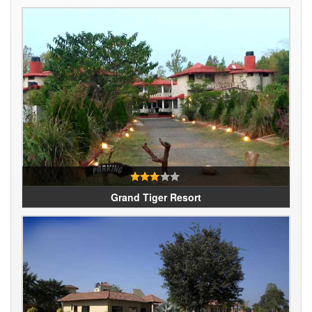
Grand Tiger Resort