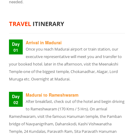
needed.
TRAVEL
ITINERARY
Arrival in Madurai
Day
Once you reach Madurai airport or train station, our
01
executive representative will meet you and transfer to
your booked hotel. later in the afternoon, visit the Meenakshi
Temple-one of the biggest temple, Chokanadhar, Alagar, Lord
Muruga etc. Overnight at Madurai.
Madurai to Rameshwaram
Day
After breakfast, check out of the hotel and begin driving
02
to Rameshwaram (170 Kms / 5 Hrs). On arrival
Rameshwaram, visit the famous Hanuman temple, the Pamban
bridge of Navpanigriham, Dahanskodi, Kashi Vishwanatha
Temple, 24 Kundalas, Paravath Ram, Sita Paravath Hanuman