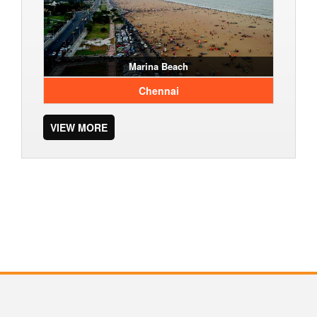
Marina Beach
Chennai
VIEW MORE