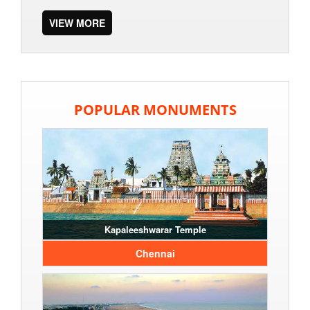
VIEW MORE
POPULAR MONUMENTS
Kapaleeshwarar Temple
Chennai