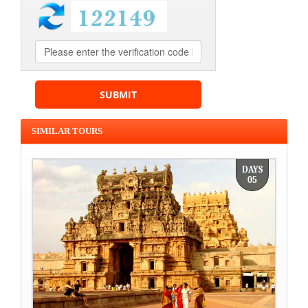
SIMILAR TOURS
DAYS
05