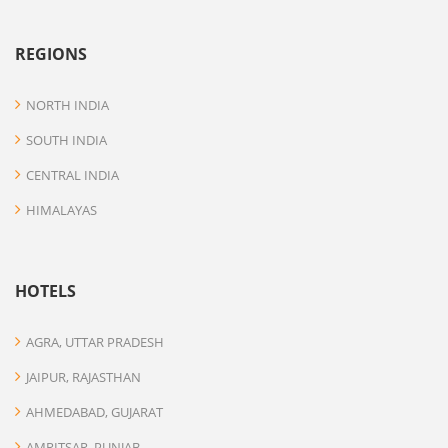
REGIONS
NORTH INDIA
SOUTH INDIA
CENTRAL INDIA
HIMALAYAS
HOTELS
AGRA, UTTAR PRADESH
JAIPUR, RAJASTHAN
AHMEDABAD, GUJARAT
AMRITSAR, PUNJAB