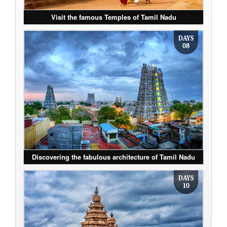
Visit the famous Temples of Tamil Nadu
DAYS
08
Discovering the fabulous architecture of Tamil Nadu
DAYS
10