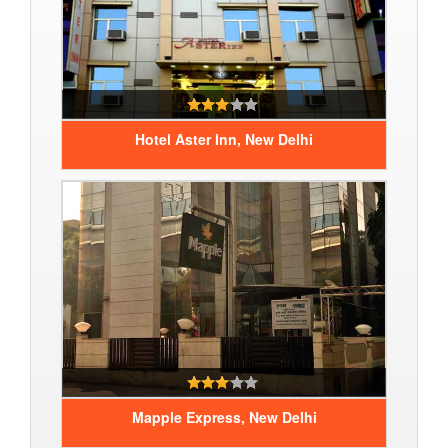
Hotel Aster Inn, New Delhi
Mapple Express, New Delhi