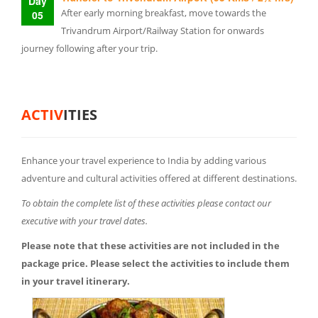
Day
After early morning breakfast, move towards the
05
Trivandrum Airport/Railway Station for onwards
journey following after your trip.
ACTIV
ITIES
Enhance your travel experience to India by adding various
adventure and cultural activities offered at different destinations.
To obtain the complete list of these activities please contact our
executive with your travel dates.
Please note that these activities are not included in the
package price. Please select the activities to include them
in your travel itinerary.