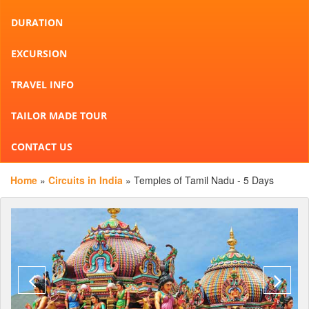
DURATION
EXCURSION
TRAVEL INFO
TAILOR MADE TOUR
CONTACT US
Home
»
Circuits in India
» Temples of Tamil Nadu - 5 Days