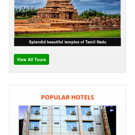
Splendid beautiful temples of Tamil Nadu
View All Tours
POPULAR HOTELS