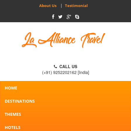
|
About Us
Testimonial
CALL US
(+91) 9252202162 [India]
HOME
DESTINATIONS
THEMES
HOTELS