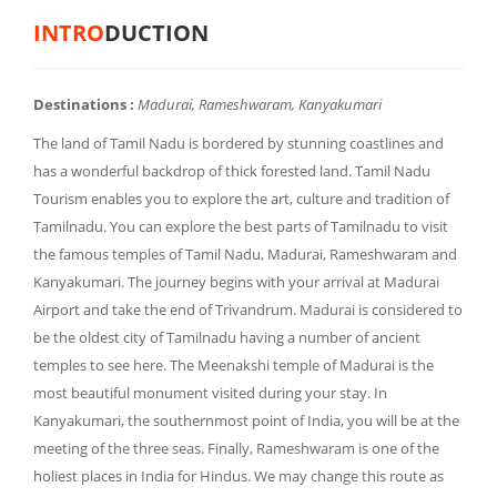
INTRO
DUCTION
Destinations :
Madurai, Rameshwaram, Kanyakumari
The land of Tamil Nadu is bordered by stunning coastlines and
has a wonderful backdrop of thick forested land. Tamil Nadu
Tourism enables you to explore the art, culture and tradition of
Tamilnadu. You can explore the best parts of Tamilnadu to visit
the famous temples of Tamil Nadu, Madurai, Rameshwaram and
Kanyakumari. The journey begins with your arrival at Madurai
Airport and take the end of Trivandrum. Madurai is considered to
be the oldest city of Tamilnadu having a number of ancient
temples to see here. The Meenakshi temple of Madurai is the
most beautiful monument visited during your stay. In
Kanyakumari, the southernmost point of India, you will be at the
meeting of the three seas. Finally, Rameshwaram is one of the
holiest places in India for Hindus. We may change this route as