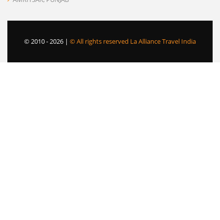
© 2010 -
2026 |
© All rights reserved La Alliance Travel India