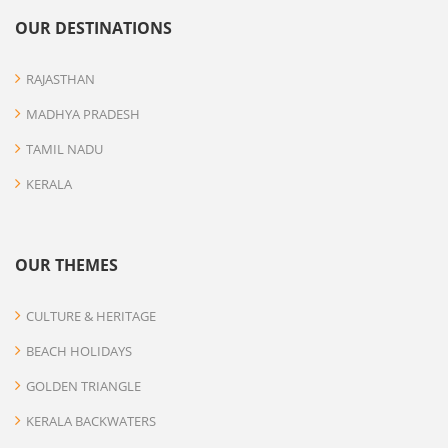
OUR DESTINATIONS
RAJASTHAN
MADHYA PRADESH
TAMIL NADU
KERALA
OUR THEMES
CULTURE & HERITAGE
BEACH HOLIDAYS
GOLDEN TRIANGLE
KERALA BACKWATERS