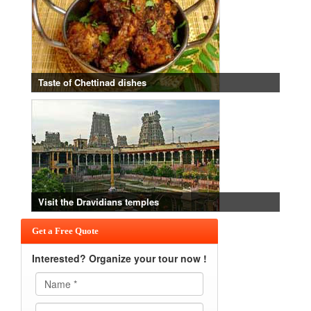
Taste of Chettinad dishes
Visit the Dravidians temples
Get a Free Quote
Interested? Organize your tour now !