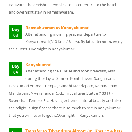
Paravath, the deVishnu Temple, etc. Later, return to the hotel
and overnight stay in Rameshwaram.
Rameshwaram to Kanayakumari
Day
After attending morning prayers, departure to
03
Kanyakumari (310 Kms / 8 Hrs). By late afternoon, enjoy
the sunset. Overnight in Kanyakumari.
Kanyakumari
Day
After attending the sunrise and took breakfast, visit
04
during the day of Sunrise Point, Triveni Sangamam,
Devikumari Amman Temple, Gandhi Mandapam, Kamarajmani
Mandapam, Vivekananda Rock, Tiruvalluvar Statue (133 Ft.)
Susendran Temple. Etc. Having extreme natural beauty and also
the religious significance there is so much to see in Kanyakumari
that you will never forget it.Overnight in Kanyakumari.
Transfer to Trivendrum Airport (95 Kms / 2½ hrs)