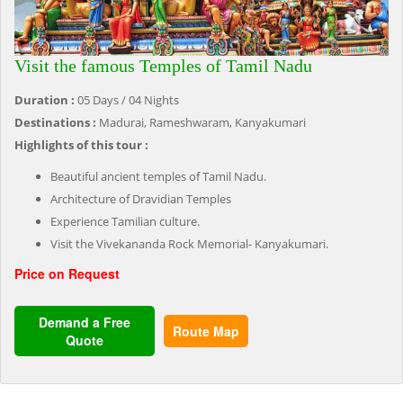
Visit the famous Temples of Tamil Nadu
Duration :
05 Days / 04 Nights
Destinations :
Madurai, Rameshwaram, Kanyakumari
Highlights of this tour :
Beautiful ancient temples of Tamil Nadu.
Architecture of Dravidian Temples
Experience Tamilian culture.
Visit the Vivekananda Rock Memorial- Kanyakumari.
Price on Request
Demand a Free
Route Map
Quote