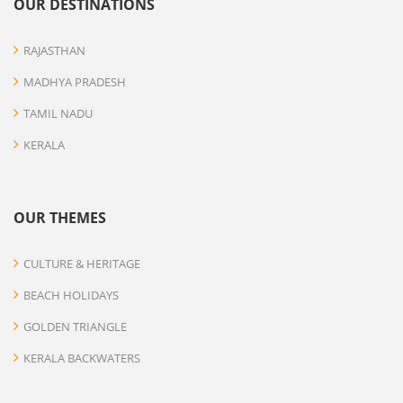
OUR DESTINATIONS
RAJASTHAN
MADHYA PRADESH
TAMIL NADU
KERALA
OUR THEMES
CULTURE & HERITAGE
BEACH HOLIDAYS
GOLDEN TRIANGLE
KERALA BACKWATERS