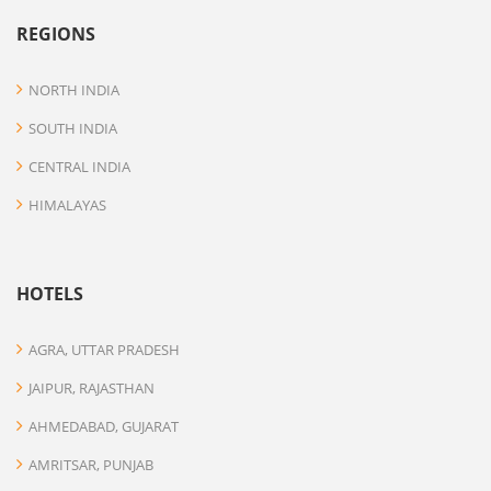
REGIONS
NORTH INDIA
SOUTH INDIA
CENTRAL INDIA
HIMALAYAS
HOTELS
AGRA, UTTAR PRADESH
JAIPUR, RAJASTHAN
AHMEDABAD, GUJARAT
AMRITSAR, PUNJAB