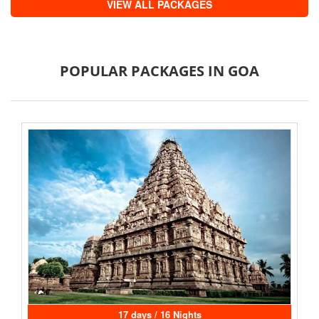
VIEW ALL PACKAGES
POPULAR PACKAGES IN GOA
17 days / 16 Nights