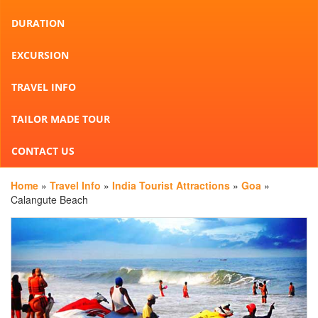
DURATION
EXCURSION
TRAVEL INFO
TAILOR MADE TOUR
CONTACT US
Home
»
Travel Info
»
India Tourist Attractions
»
Goa
»
Calangute Beach