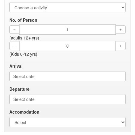
No. of Person
(adults 12+ yrs)
(Kids 0-12 yrs)
Arrival
Departure
Accomodation