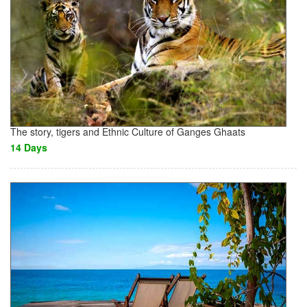
The story, tigers and Ethnic Culture of Ganges Ghaats
14 Days