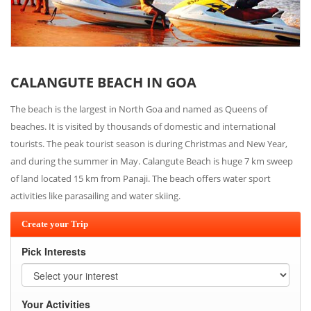
CALANGUTE BEACH IN GOA
The beach is the largest in North Goa and named as Queens of
beaches. It is visited by thousands of domestic and international
tourists. The peak tourist season is during Christmas and New Year,
and during the summer in May. Calangute Beach is huge 7 km sweep
of land located 15 km from Panaji. The beach offers water sport
activities like parasailing and water skiing.
Create your Trip
Pick Interests
Your Activities