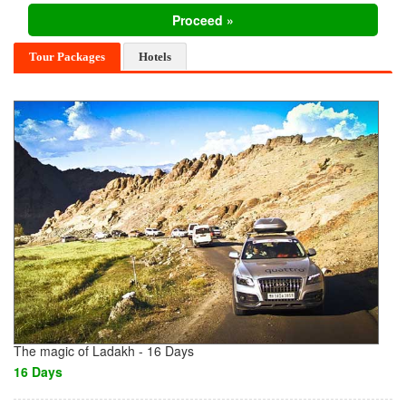
Tour Packages
Hotels
The magic of Ladakh - 16 Days
16 Days