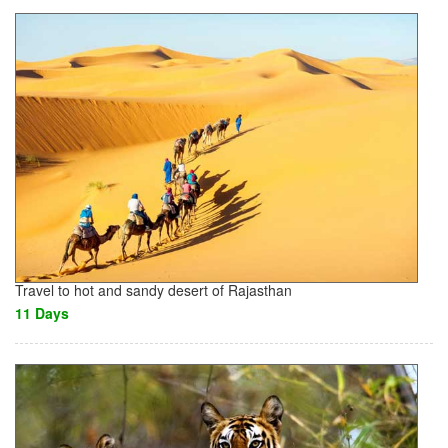
Travel to hot and sandy desert of Rajasthan
11 Days