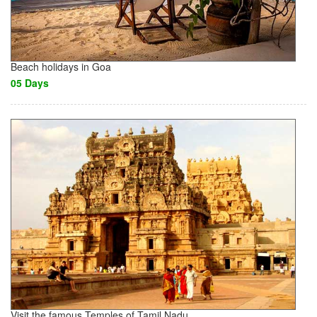
Beach holidays in Goa
05 Days
Visit the famous Temples of Tamil Nadu