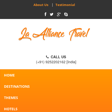
|
About Us
Testimonial
CALL US
(+91) 9252202162 [India]
HOME
DESTINATIONS
THEMES
HOTELS