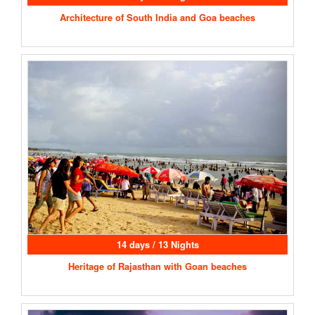
Architecture of South India and Goa beaches
14 days / 13 Nights
Heritage of Rajasthan with Goan beaches