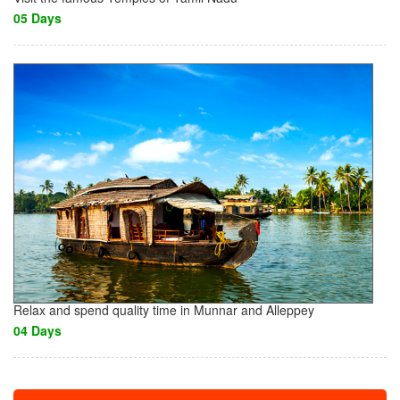
05 Days
Relax and spend quality time in Munnar and Alleppey
04 Days