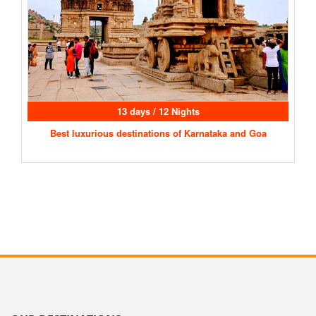
13 days / 12 Nights
Best luxurious destinations of Karnataka and Goa