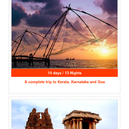
14 days / 13 Nights
A complete trip to Kerala, Karnataka and Goa