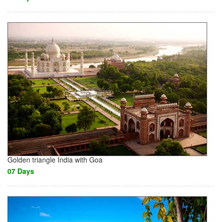
Golden triangle India with Goa
07 Days