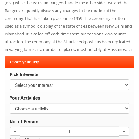
(BSF) while the Pakistan Rangers handle the other side. BSF and the
Rangers frequently discuss any changes to the routine of the
ceremony, that has taken place since 1959. The ceremony is often
used as a symbolic display of the state of ties between New Delhi and
Islamabad. It is called off each time there are tensions. As a tourist
attraction, the ceremony at the Attari checkpost has been replicated
in varying forms at a number of places, most notably at Hussainiwala.
Create your Trip
Pick Interests
Your Activities
No. of Person