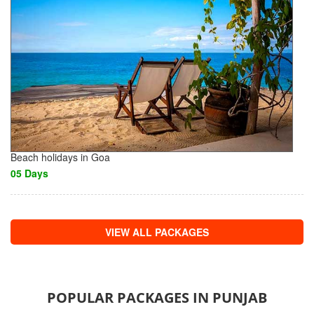
Beach holidays in Goa
05 Days
VIEW ALL PACKAGES
POPULAR PACKAGES IN PUNJAB