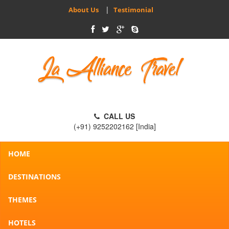
|
About Us
Testimonial
CALL US
(+91) 9252202162 [India]
HOME
DESTINATIONS
THEMES
HOTELS