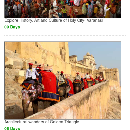
Explore History, Art and Culture of Holy City- Varanasi
09 Days
Architectural wonders of Golden Triangle
06 Days