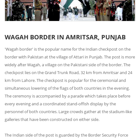
WAGAH BORDER IN AMRITSAR, PUNJAB
'Wagah border' is the popular name for the Indian checkpost on the
border with Pakistan at the village of Attari in Punjab. The post is more
widely after Wagah, a village on the Pakistani side of the border. The
checkpost lies on the Grand Trunk Road, 32 km from Amritsar and 24
km from Lahore. The checkpost is popular for the ceremonial and
simultaneous lowering of the flags of both countries in the evening.
The ceremony is accompanied by a parade which takes place before
every evening and a coordinated stand-offish display by the
personnel of both countries. Large crowds gather at the stadium-like
galleries that have been constructed on either side.
The Indian side of the post is guarded by the Border Security Force