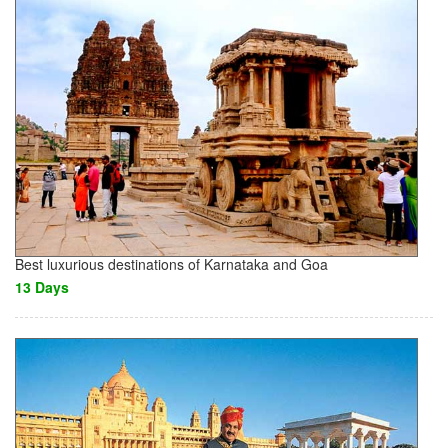
Best luxurious destinations of Karnataka and Goa
13 Days