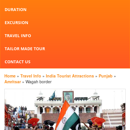
DURATION
EXCURSION
TRAVEL INFO
TAILOR MADE TOUR
CONTACT US
Home
»
Travel Info
»
India Tourist Attractions
»
Punjab
»
Amritsar
» Wagah border