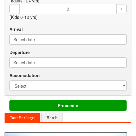
(adults 12+ yrs)
(Kids 0-12 yrs)
Arrival
Departure
Accomodation
Tour Packages
Hotels