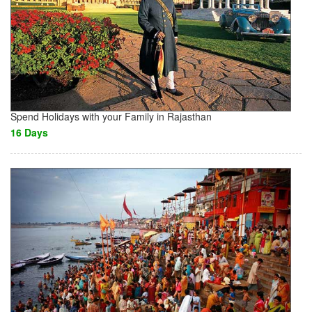
Spend Holidays with your Family in Rajasthan
16 Days