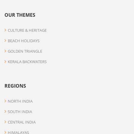
OUR THEMES
CULTURE & HERITAGE
BEACH HOLIDAYS
GOLDEN TRIANGLE
KERALA BACKWATERS
REGIONS
NORTH INDIA
SOUTH INDIA
CENTRAL INDIA
HIMALAYAS