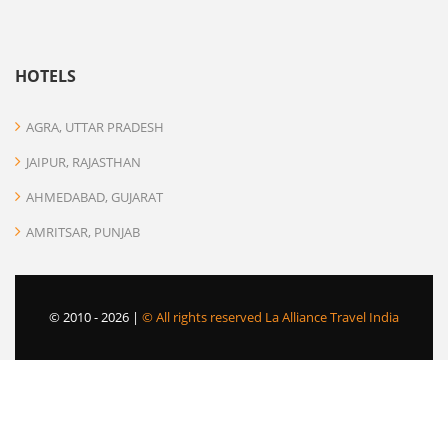
HOTELS
AGRA, UTTAR PRADESH
JAIPUR, RAJASTHAN
AHMEDABAD, GUJARAT
AMRITSAR, PUNJAB
© 2010 -
2026 |
© All rights reserved La Alliance Travel India