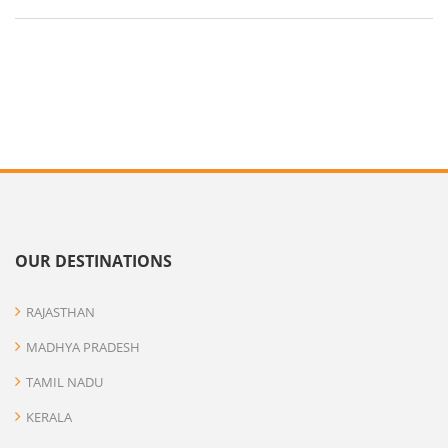
OUR DESTINATIONS
RAJASTHAN
MADHYA PRADESH
TAMIL NADU
KERALA