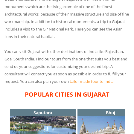
monuments which are the living example of one of the finest
architectural works, because of their massive structure and size of fine
workmanship. In addition to historical monuments, a trip to Gujarat
includes a visit to the Gir National Park. Here you can see the Asian
lions in their natural habitat.
You can visit Gujarat with other destinations of India like Rajasthan,
Goa, South India. Find our tours from the one that suits you best and
send us your suggestions for customizing your desired trip. A
consultant will contact you as soon as possible in order to fulfill your
request. You can also plan your own
tailor made tour to India
.
POPULAR CITIES IN GUJARAT
Saputara
Bhuj