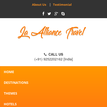
|
About Us
Testimonial
CALL US
(+91) 9252202162 [India]
HOME
DESTINATIONS
THEMES
HOTELS