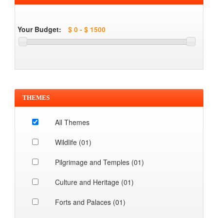
Your Budget:
THEMES
All Themes
Wildlife (01)
Pilgrimage and Temples (01)
Culture and Heritage (01)
Forts and Palaces (01)