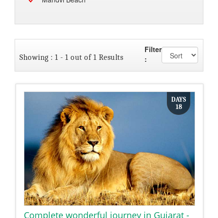
Filter
Showing : 1 - 1 out of 1 Results
:
DAYS
18
Complete wonderful journey in Gujarat -