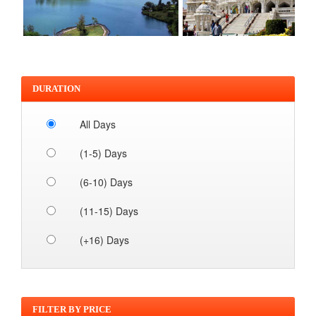
DURATION
All Days
(1-5) Days
(6-10) Days
(11-15) Days
(+16) Days
FILTER BY PRICE