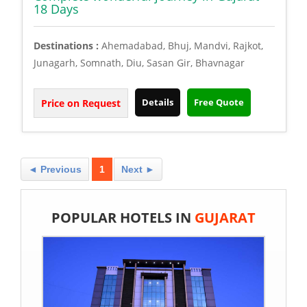
18 Days
Destinations :
Ahemadabad, Bhuj, Mandvi, Rajkot,
Junagarh, Somnath, Diu, Sasan Gir, Bhavnagar
Details
Free Quote
Price on Request
◄ Previous
1
Next ►
POPULAR HOTELS IN
GUJARAT