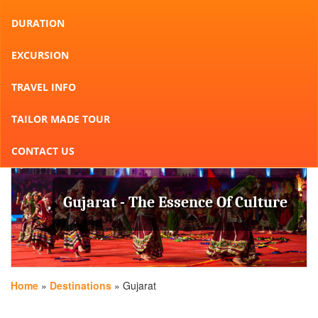
DURATION
EXCURSION
TRAVEL INFO
TAILOR MADE TOUR
CONTACT US
Gujarat - The Essence Of Culture
Home
»
Destinations
» Gujarat