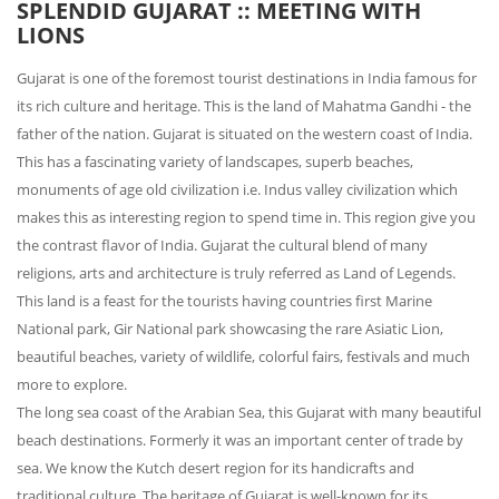
SPLENDID GUJARAT :: MEETING WITH
LIONS
Gujarat is one of the foremost tourist destinations in India famous for
its rich culture and heritage. This is the land of Mahatma Gandhi - the
father of the nation. Gujarat is situated on the western coast of India.
This has a fascinating variety of landscapes, superb beaches,
monuments of age old civilization i.e. Indus valley civilization which
makes this as interesting region to spend time in. This region give you
the contrast flavor of India. Gujarat the cultural blend of many
religions, arts and architecture is truly referred as Land of Legends.
This land is a feast for the tourists having countries first Marine
National park, Gir National park showcasing the rare Asiatic Lion,
beautiful beaches, variety of wildlife, colorful fairs, festivals and much
more to explore.
The long sea coast of the Arabian Sea, this Gujarat with many beautiful
beach destinations. Formerly it was an important center of trade by
sea. We know the Kutch desert region for its handicrafts and
traditional culture. The heritage of Gujarat is well-known for its