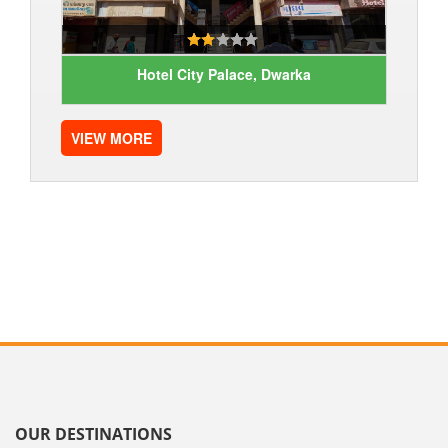
Hotel City Palace, Dwarka
VIEW MORE
OUR DESTINATIONS