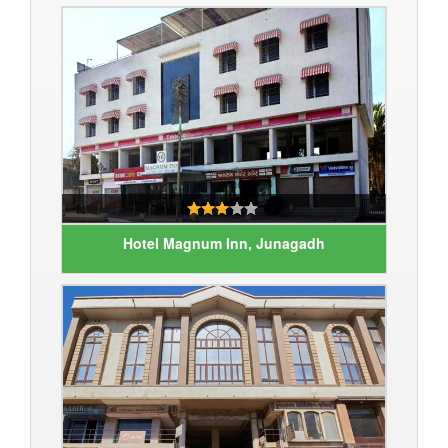
Hotel Magnum Inn, Junagadh