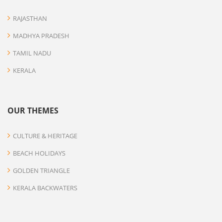
RAJASTHAN
MADHYA PRADESH
TAMIL NADU
KERALA
OUR THEMES
CULTURE & HERITAGE
BEACH HOLIDAYS
GOLDEN TRIANGLE
KERALA BACKWATERS