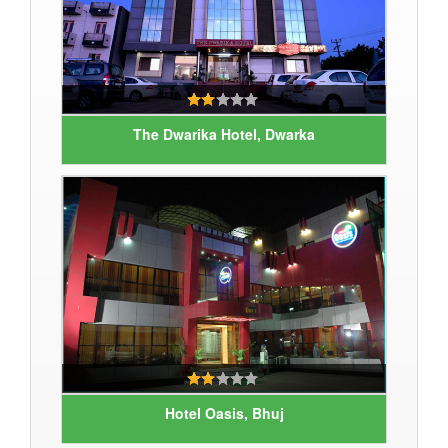
The Dwarika Hotel, Dwarka
Hotel Oasis, Bhuj