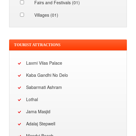
Fairs and Festivals (01)
Villages (01)
TOURIST ATTRACTIONS
Laxmi Vilas Palace
Kaba Gandhi No Delo
Sabarmati Ashram
Lothal
Jama Masjid
Adalaj Stepwell
Mandvi Beach