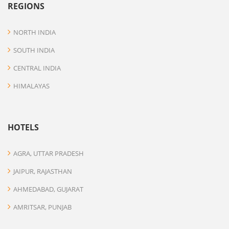
REGIONS
NORTH INDIA
SOUTH INDIA
CENTRAL INDIA
HIMALAYAS
HOTELS
AGRA, UTTAR PRADESH
JAIPUR, RAJASTHAN
AHMEDABAD, GUJARAT
AMRITSAR, PUNJAB