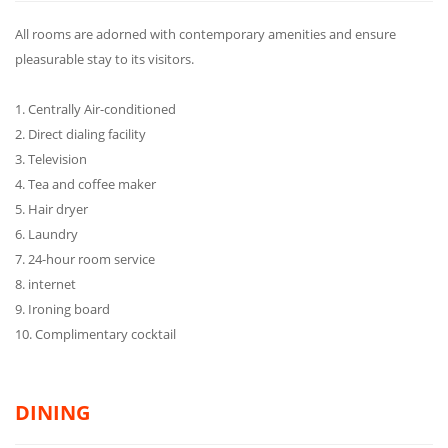
All rooms are adorned with contemporary amenities and ensure
pleasurable stay to its visitors.
1. Centrally Air-conditioned
2. Direct dialing facility
3. Television
4. Tea and coffee maker
5. Hair dryer
6. Laundry
7. 24-hour room service
8. internet
9. Ironing board
10. Complimentary cocktail
DINING