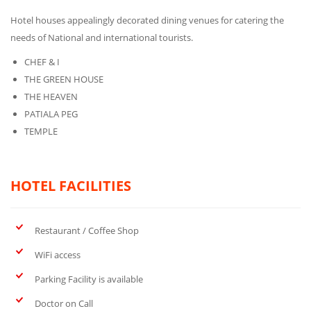
Hotel houses appealingly decorated dining venues for catering the
needs of National and international tourists.
CHEF & I
THE GREEN HOUSE
THE HEAVEN
PATIALA PEG
TEMPLE
HOTEL FACILITIES
Restaurant / Coffee Shop
WiFi access
Parking Facility is available
Doctor on Call