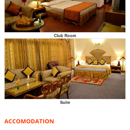
Club Room
Suite
ACCOMODATION