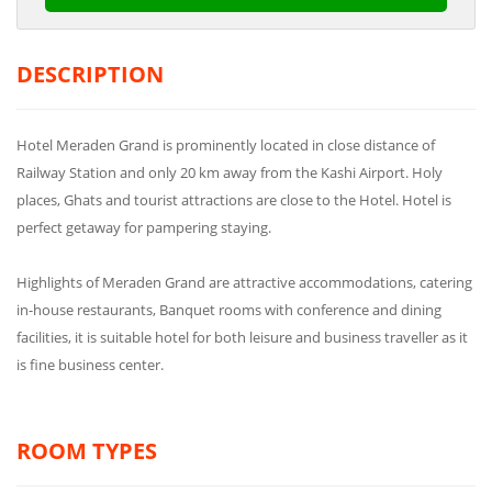
DESCRIPTION
Hotel Meraden Grand is prominently located in close distance of
Railway Station and only 20 km away from the Kashi Airport. Holy
places, Ghats and tourist attractions are close to the Hotel. Hotel is
perfect getaway for pampering staying.
Highlights of Meraden Grand are attractive accommodations, catering
in-house restaurants, Banquet rooms with conference and dining
facilities, it is suitable hotel for both leisure and business traveller as it
is fine business center.
ROOM TYPES