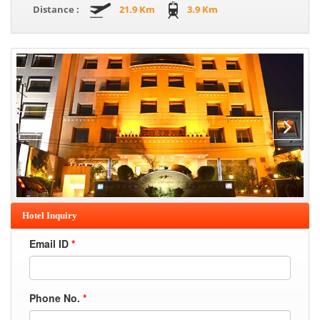
Distance :
21.9 Km
3.9 Km
Hotel Inquiry
Email ID
*
Phone No.
*