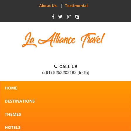
|
About Us
Testimonial
CALL US
(+91) 9252202162 [India]
HOME
DESTINATIONS
THEMES
HOTELS