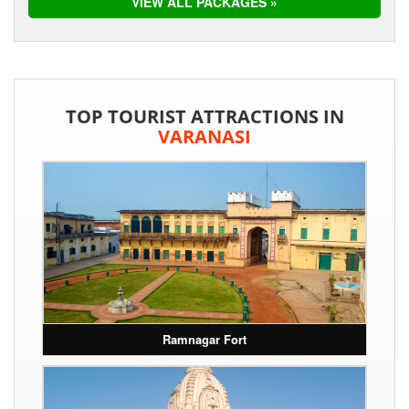
VIEW ALL PACKAGES »
TOP TOURIST ATTRACTIONS IN
VARANASI
Ramnagar Fort