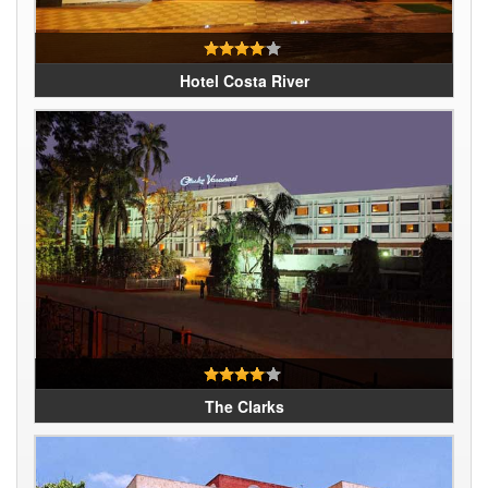
Hotel Costa River
The Clarks