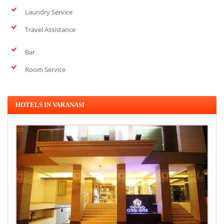
Laundry Service
Travel Assistance
Bar
Room Service
HOTELS IN VARANASI