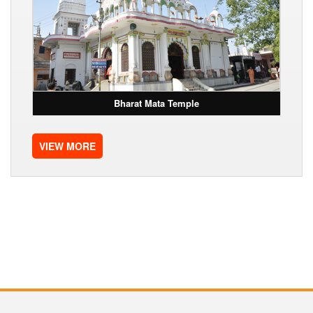
Bharat Mata Temple
VIEW MORE