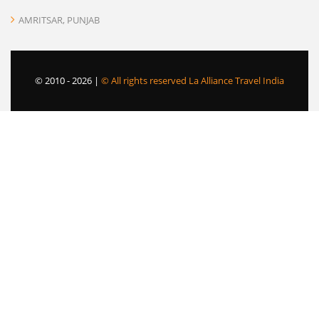
AMRITSAR, PUNJAB
© 2010 -
2026 |
© All rights reserved La Alliance Travel India