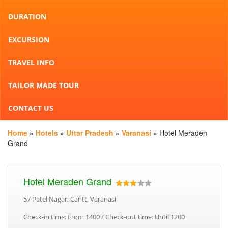
DURATION
EXCURSION
TRAVEL INFO
TAILOR MADE TOUR
CONTACT US
Home
»
Hotels
»
Uttar Pradesh
»
Varanasi
» Hotel Meraden
Grand
Hotel Meraden Grand
57 Patel Nagar, Cantt, Varanasi
Check-in time: From 1400 / Check-out time: Until 1200