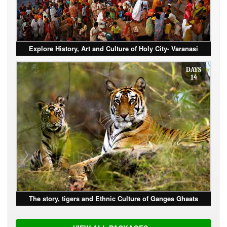
Explore History, Art and Culture of Holy City- Varanasi
DAYS
14
The story, tigers and Ethnic Culture of Ganges Ghaats