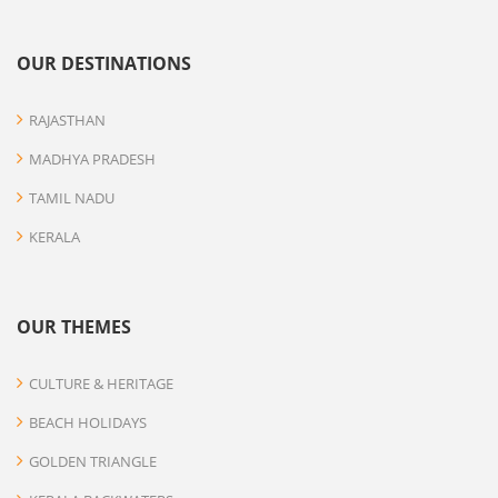
OUR DESTINATIONS
RAJASTHAN
MADHYA PRADESH
TAMIL NADU
KERALA
OUR THEMES
CULTURE & HERITAGE
BEACH HOLIDAYS
GOLDEN TRIANGLE