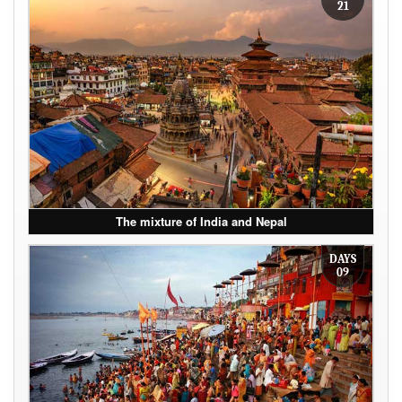
21
The mixture of India and Nepal
DAYS
09