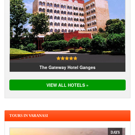
The Gateway Hotel Ganges
VIEW ALL HOTELS »
TOURS IN VARANASI
DAYS