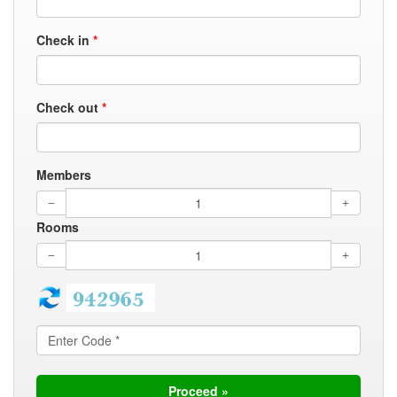
Check in
*
Check out
*
Members
Rooms