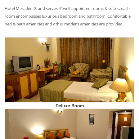
Hotel Meraden Grand serves 41well-appointed rooms & suites, each
room encompasses luxurious bedroom and bathroom. Comfortable
bed & bath amenities and other modern amenities are provided.
Deluxe Room