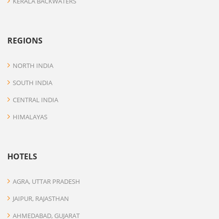
KERALA BACKWATERS
REGIONS
NORTH INDIA
SOUTH INDIA
CENTRAL INDIA
HIMALAYAS
HOTELS
AGRA, UTTAR PRADESH
JAIPUR, RAJASTHAN
AHMEDABAD, GUJARAT