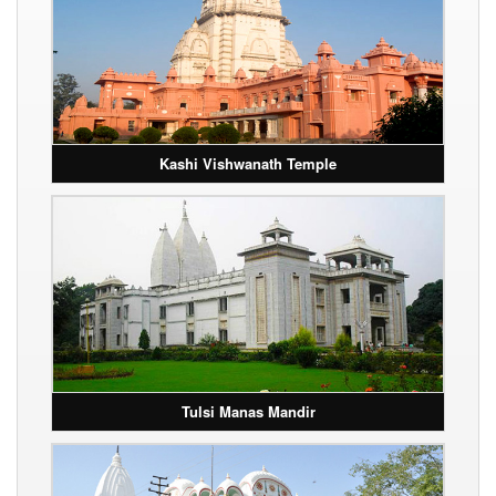
Kashi Vishwanath Temple
Tulsi Manas Mandir