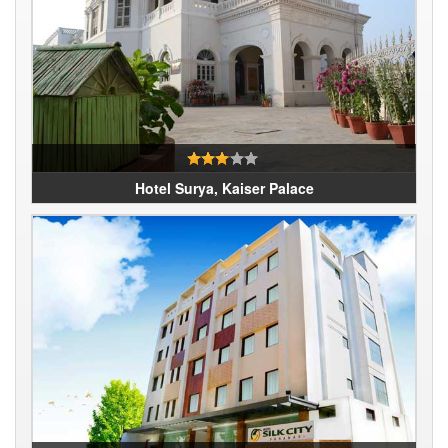
Hotel Surya, Kaiser Palace