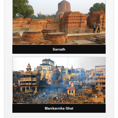
Sarnath
Manikarnika Ghat