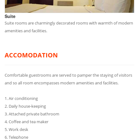
Suite
Suite rooms are charmingly decorated rooms with warmth of modern
amenities and facilities.
ACCOMODATION
Comfortable guestrooms are served to pamper the staying of visitors
and so all room encompasses modern amenities and facilities.
1. Air conditioning
2. Daily house-keeping
3. Attached private bathroom
4. Coffee and tea maker
5. Work desk
6. Telephone