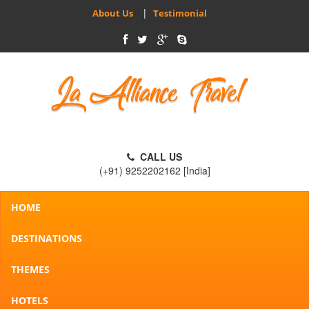
|
About Us
Testimonial
CALL US
(+91) 9252202162 [India]
HOME
DESTINATIONS
THEMES
HOTELS