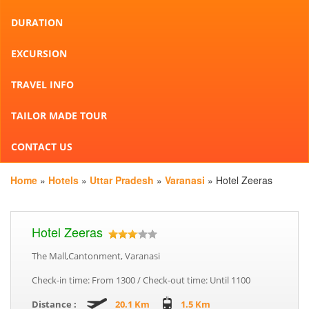
DURATION
EXCURSION
TRAVEL INFO
TAILOR MADE TOUR
CONTACT US
Home
»
Hotels
»
Uttar Pradesh
»
Varanasi
» Hotel Zeeras
Hotel Zeeras
The Mall,Cantonment, Varanasi
Check-in time: From 1300 / Check-out time: Until 1100
Distance :
20.1 Km
1.5 Km