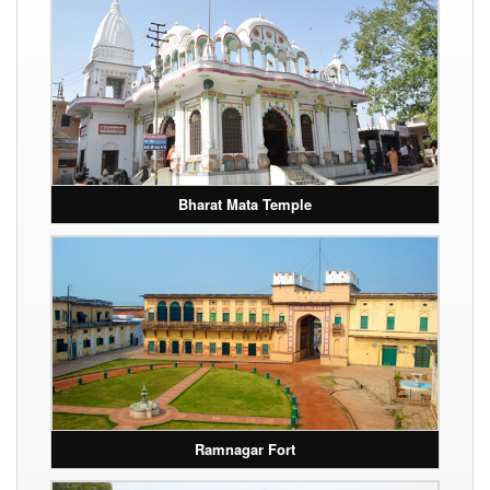
Bharat Mata Temple
Ramnagar Fort