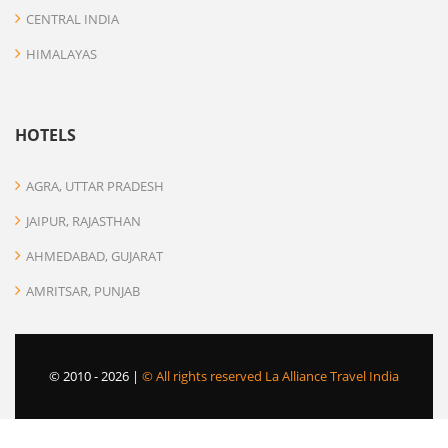
CENTRAL INDIA
HIMALAYAS
HOTELS
AGRA, UTTAR PRADESH
JAIPUR, RAJASTHAN
AHMEDABAD, GUJARAT
AMRITSAR, PUNJAB
© 2010 -
2026 |
© All rights reserved La Alliance Travel India