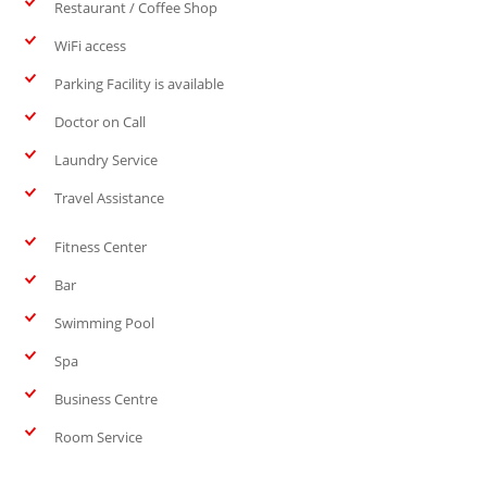
Restaurant / Coffee Shop
WiFi access
Parking Facility is available
Doctor on Call
Laundry Service
Travel Assistance
Fitness Center
Bar
Swimming Pool
Spa
Business Centre
Room Service