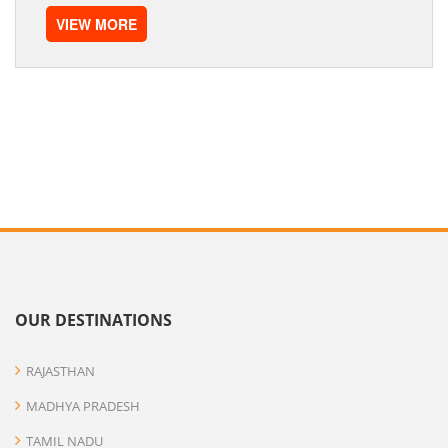
VIEW MORE
OUR DESTINATIONS
RAJASTHAN
MADHYA PRADESH
TAMIL NADU