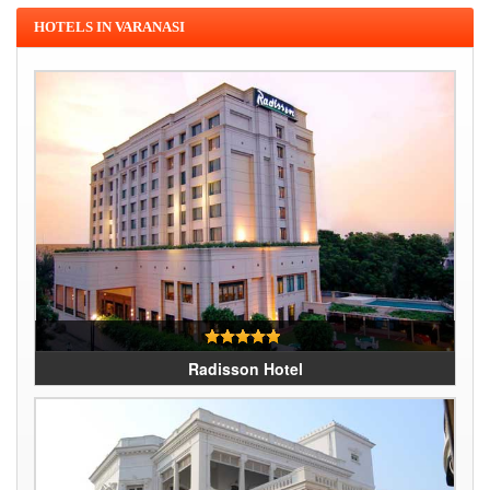
HOTELS IN VARANASI
Radisson Hotel