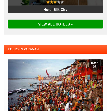
Hotel Silk City
VIEW ALL HOTELS »
TOURS IN VARANASI
DAYS
09