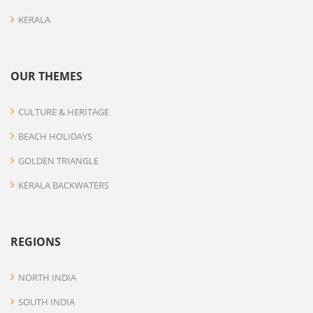
KERALA
OUR THEMES
CULTURE & HERITAGE
BEACH HOLIDAYS
GOLDEN TRIANGLE
KERALA BACKWATERS
REGIONS
NORTH INDIA
SOUTH INDIA