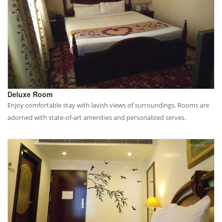
Deluxe Room
Enjoy comfortable stay with lavish views of surroundings. Rooms are
adorned with state-of-art amenities and personalized serves.