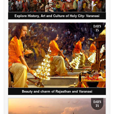
Explore History, Art and Culture of Holy City- Varanasi
DAYS
15
Beauty and charm of Rajasthan and Varanasi
DAYS
21