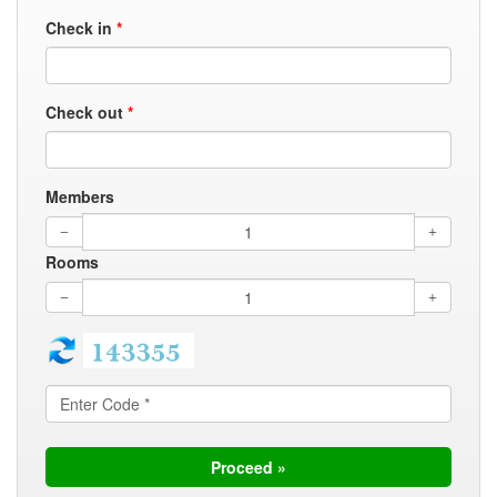
Check in
*
Check out
*
Members
Rooms