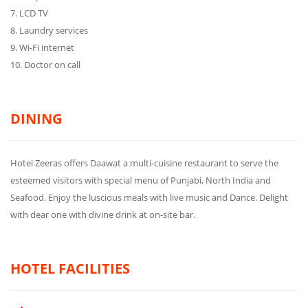
7. LCD TV
8. Laundry services
9. Wi-Fi internet
10. Doctor on call
DINING
Hotel Zeeras offers Daawat a multi-cuisine restaurant to serve the
esteemed visitors with special menu of Punjabi, North India and
Seafood. Enjoy the luscious meals with live music and Dance. Delight
with dear one with divine drink at on-site bar.
HOTEL FACILITIES