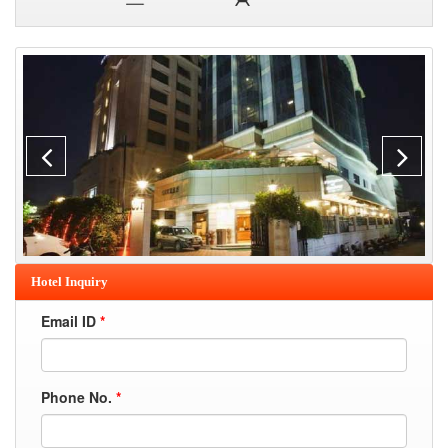
Hotel Inquiry
Email ID
*
Phone No.
*