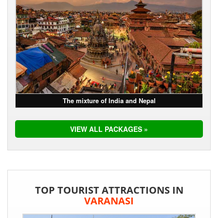
The mixture of India and Nepal
VIEW ALL PACKAGES »
TOP TOURIST ATTRACTIONS IN
VARANASI