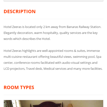
DESCRIPTION
Hotel Zeeras is located only 2 km away from Banaras Railway Station.
Elegantly decoration, warm hospitality, quality services are the key
words which describes the Hotel.
Hotel Zeeras highlights are well-appointed rooms & suites, immense
multi-cuisine restaurant offering beautiful views, swimming pool, Spa
center, conference rooms facilitated with audio-visual settings and
LCD projectors, Travel desk, Medical services and many more facilities.
ROOM TYPES